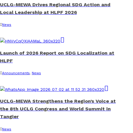
UCLG-MEWA Drives Regional SDG Action and
Local Leadership at HLPF 2026
News
Launch of 2026 Report on SDG Localization at
HLPF
Announcements
,
News
UCLG-MEWA Strengthens the Region’s Voice at
the 8th UCLG Congress and World Summit in
Tangier
News