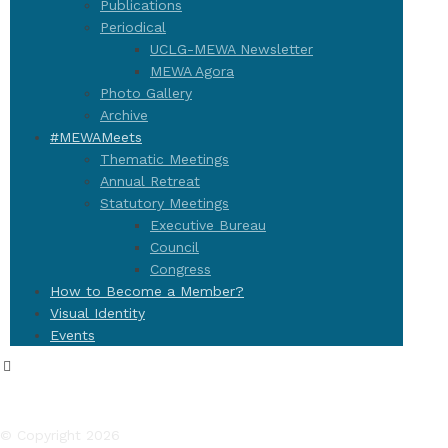
Publications
Periodical
UCLG-MEWA Newsletter
MEWA Agora
Photo Gallery
Archive
#MEWAMeets
Thematic Meetings
Annual Retreat
Statutory Meetings
Executive Bureau
Council
Congress
How to Become a Member?
Visual Identity
Events
© Copyright 2026