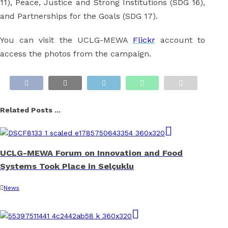
11), Peace, Justice and Strong Institutions (SDG 16),
and Partnerships for the Goals (SDG 17).
You can visit the UCLG-MEWA
Flickr
account to
access the photos from the campaign.
Related Posts ...
UCLG-MEWA Forum on Innovation and Food
Systems Took Place in Selçuklu
News