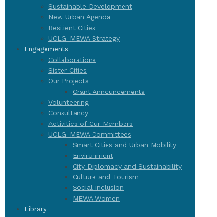
Sustainable Development
New Urban Agenda
Resilient Cities
UCLG-MEWA Strategy
Engagements
Collaborations
Sister Cities
Our Projects
Grant Announcements
Volunteering
Consultancy
Activities of Our Members
UCLG-MEWA Committees
Smart Cities and Urban Mobility
Environment
City Diplomacy and Sustainability
Culture and Tourism
Social Inclusion
MEWA Women
Library