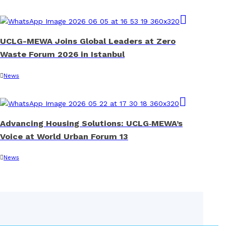
UCLG-MEWA Joins Global Leaders at Zero
Waste Forum 2026 in Istanbul
News
Advancing Housing Solutions: UCLG‑MEWA’s
Voice at World Urban Forum 13
News