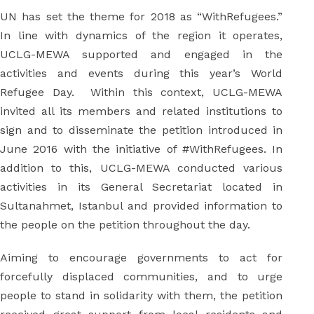
UN has set the theme for 2018 as “WithRefugees.”
In line with dynamics of the region it operates,
UCLG-MEWA supported and engaged in the
activities and events during this year’s World
Refugee Day. Within this context, UCLG-MEWA
invited all its members and related institutions to
sign and to disseminate the petition introduced in
June 2016 with the initiative of #WithRefugees. In
addition to this, UCLG-MEWA conducted various
activities in its General Secretariat located in
Sultanahmet, Istanbul and provided information to
the people on the petition throughout the day.
Aiming to encourage governments to act for
forcefully displaced communities, and to urge
people to stand in solidarity with them, the petition