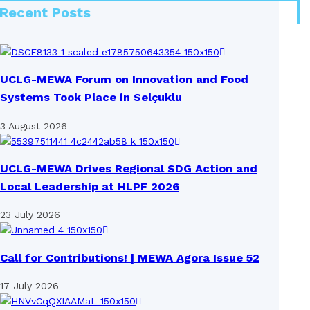
Recent Posts
UCLG-MEWA Forum on Innovation and Food
Systems Took Place in Selçuklu
3 August 2026
UCLG-MEWA Drives Regional SDG Action and
Local Leadership at HLPF 2026
23 July 2026
Call for Contributions! | MEWA Agora Issue 52
17 July 2026