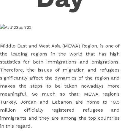
Middle East and West Asia (MEWA) Region, is one of
the leading regions in the world that has high
statistics for both immigrations and emigrations.
Therefore, the issues of migration and refugees
significantly affect the dynamics of the region and
makes the steps to be taken nowadays more
meaningful. So much so that; MEWA region’s
Turkey, Jordan and Lebanon are home to 10.5
million officially registered refugees and
immigrants and they are among the top countries
in this regard.