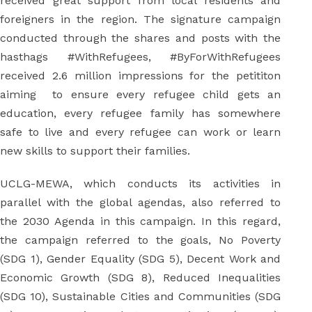
received great support from local residents and
foreigners in the region. The signature campaign
conducted through the shares and posts with the
hasthags #WithRefugees, #ByForWithRefugees
received 2.6 million impressions for the petititon
aiming to ensure every refugee child gets an
education, every refugee family has somewhere
safe to live and every refugee can work or learn
new skills to support their families.
UCLG-MEWA, which conducts its activities in
parallel with the global agendas, also referred to
the 2030 Agenda in this campaign. In this regard,
the campaign referred to the goals, No Poverty
(SDG 1), Gender Equality (SDG 5), Decent Work and
Economic Growth (SDG 8), Reduced Inequalities
(SDG 10), Sustainable Cities and Communities (SDG