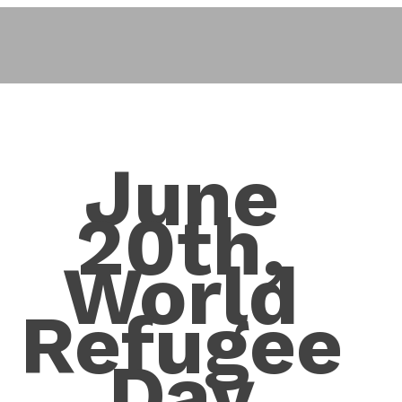
June
20th,
World
Refugee
Day