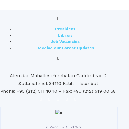
President
Library
Job Vacancies
Receive our Latest Updates
Alemdar Mahallesi Yerebatan Caddesi No: 2
Sultanahmet 34110 Fatih – İstanbul
Phone: +90 (212) 511 10 10 – Fax: +90 (212) 519 00 58
© 2022 UCLG-MEWA