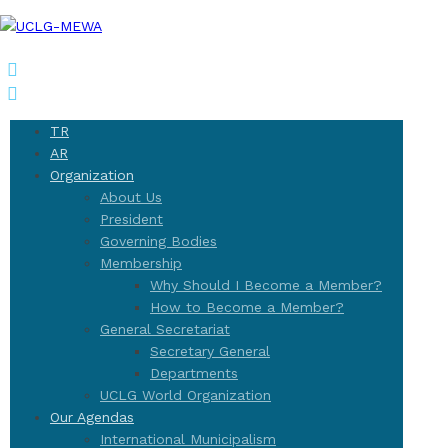
TR
AR
Organization
About Us
President
Governing Bodies
Membership
Why Should I Become a Member?
How to Become a Member?
General Secretariat
Secretary General
Departments
UCLG World Organization
Our Agendas
International Municipalism