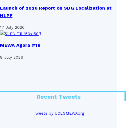
Launch of 2026 Report on SDG Localization at
HLPF
17 July 2026
MEWA Agora #18
9 July 2026
Recent Tweets
Tweets by UCLGMEWAorg