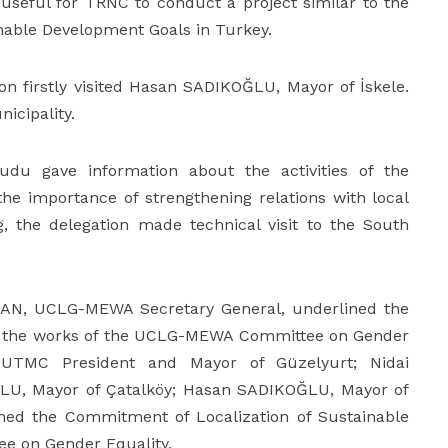
 useful for TRNC to conduct a project similar to the
able Development Goals in Turkey.
on firstly visited Hasan SADIKOĞLU, Mayor of İskele.
icipality.
udu gave information about the activities of the
he importance of strengthening relations with local
 the delegation made technical visit to the South
UMAN, UCLG-MEWA Secretary General, underlined the
 on the works of the UCLG-MEWA Committee on Gender
 UTMC President and Mayor of Güzelyurt; Nidai
U, Mayor of Çatalköy; Hasan SADIKOĞLU, Mayor of
gned the Commitment of Localization of Sustainable
e on Gender Equality.