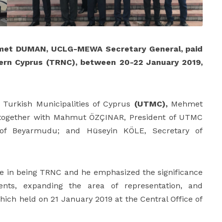
met DUMAN, UCLG-MEWA Secretary General, paid
rthern Cyprus (TRNC), between 20-22 January 2019,
 of Turkish Municipalities of Cyprus
(UTMC),
Mehmet
ogether with Mahmut ÖZÇINAR, President of UTMC
 of Beyarmudu; and Hüseyin KÖLE, Secretary of
e in being TRNC and he emphasized the significance
ents, expanding the area of representation, and
ich held on 21 January 2019 at the Central Office of