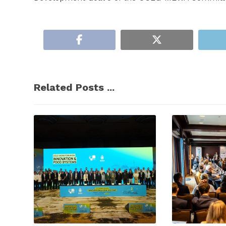
Related Posts ...