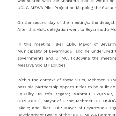
was shared with the Ministers that, it would be
UCLG-MEWA Pilot Project on Mapping the Sustain
On the second day of the meetings, the delegati
After this visit, delegation went to Beyarmudu Mun
In this meeting, İlker EDİP, Mayor of Beyarm
Municipality of Beyarmudu, and he underlined t
governments and UTMC. Following the meeting,
Mesarya Social Facilities.
Within the context of these visits, Mehmet D
possible partnership opportunities to be built
Equality. In this regard; Mahmut ÖZÇINAR,
GÜNGÖRDÜ, Mayor of Girne; Mehmet HULUSİOĞL
İskele; and İlker EDİP, Mayor of Beyarmudu si
Development Goal 5 of the UCLG-MEWA Committe