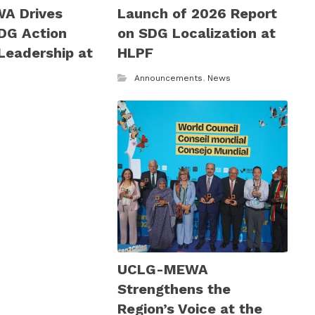
A Drives
Launch of 2026 Report
DG Action
on SDG Localization at
Leadership at
HLPF
6
Announcements
,
News
UCLG-MEWA
Strengthens the
Region’s Voice at the