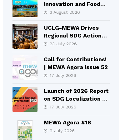
Innovation and Food
Systems Took Place in
3 August 2026
Selçuklu
UCLG-MEWA Drives
Regional SDG Action
and Local Leadership
23 July 2026
at HLPF 2026
Call for Contributions!
| MEWA Agora Issue 52
17 July 2026
Launch of 2026 Report
on SDG Localization at
HLPF
17 July 2026
MEWA Agora #18
9 July 2026