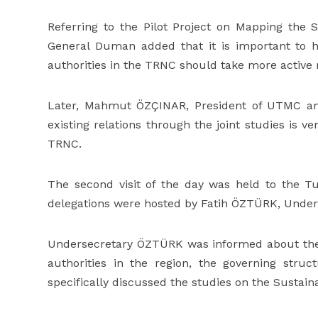
Referring to the Pilot Project on Mapping the 
General Duman added that it is important to h
authorities in the TRNC should take more active 
Later, Mahmut ÖZÇINAR, President of UTMC and
existing relations through the joint studies is v
TRNC.
The second visit of the day was held to the
delegations were hosted by Fatih ÖZTÜRK, Under
Undersecretary ÖZTÜRK was informed about the 
authorities in the region, the governing struc
specifically discussed the studies on the Sustai