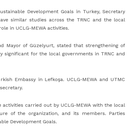
Sustainable Development Goals in Turkey, Secretary
ave similar studies across the TRNC and the local
role in UCLG-MEWA activities.
 Mayor of Güzelyurt, stated that strengthening of
ery significant for the local governments in TRNC and
 Turkish Embassy in Lefkoşa. UCLG-MEWA and UTMC
secretary.
activities carried out by UCLG-MEWA with the local
ture of the organization, and its members. Parties
nable Development Goals.