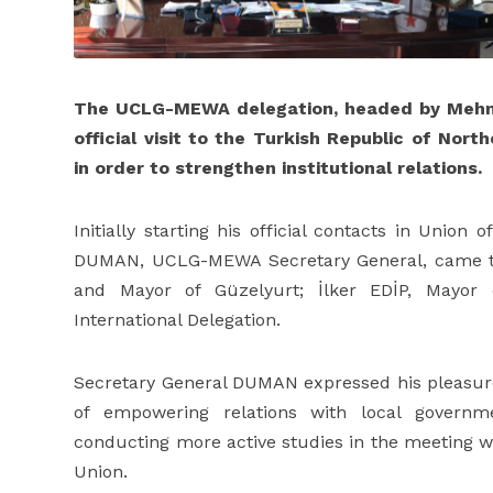
The UCLG-MEWA delegation, headed by Meh
official visit to the Turkish Republic of No
in order to strengthen institutional relations.
Initially starting his official contacts in Union
DUMAN, UCLG-MEWA Secretary General, came t
and Mayor of Güzelyurt; İlker EDİP, Mayor
International Delegation.
Secretary General DUMAN expressed his pleasur
of empowering relations with local governm
conducting more active studies in the meeting wh
Union.