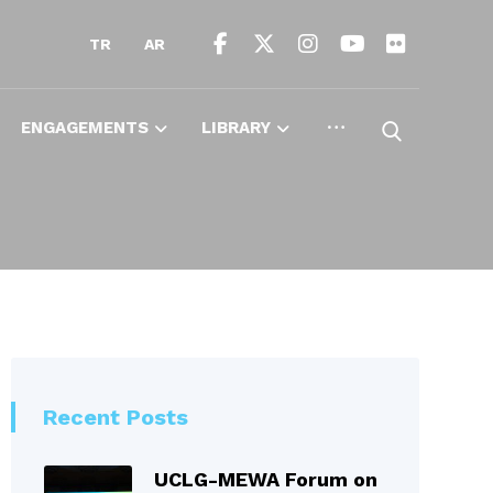
TR
AR
ENGAGEMENTS
LIBRARY
Recent Posts
UCLG-MEWA Forum on