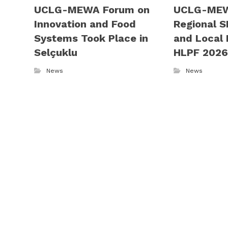
UCLG-MEWA Forum on
UCLG-MEW
Innovation and Food
Regional S
Systems Took Place in
and Local 
Selçuklu
HLPF 202
News
News