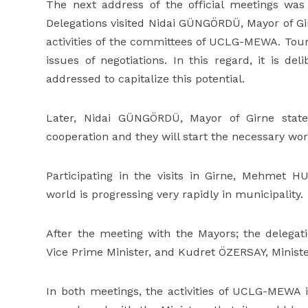
The next address of the official meetings w
Delegations visited Nidai GÜNGÖRDÜ, Mayor of Gir
activities of the committees of UCLG-MEWA. Tour
issues of negotiations. In this regard, it is
addressed to capitalize this potential.
Later, Nidai GÜNGÖRDÜ, Mayor of Girne state
cooperation and they will start the necessary wor
Participating in the visits in Girne, Mehmet 
world is progressing very rapidly in municipality.
After the meeting with the Mayors; the delegati
Vice Prime Minister, and Kudret ÖZERSAY, Minister 
In both meetings, the activities of UCLG-MEWA i