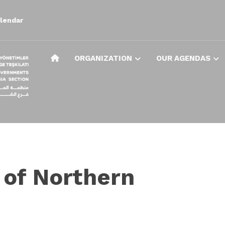
lendar
ORGANIZATION
OUR AGENDAS
 of Northern