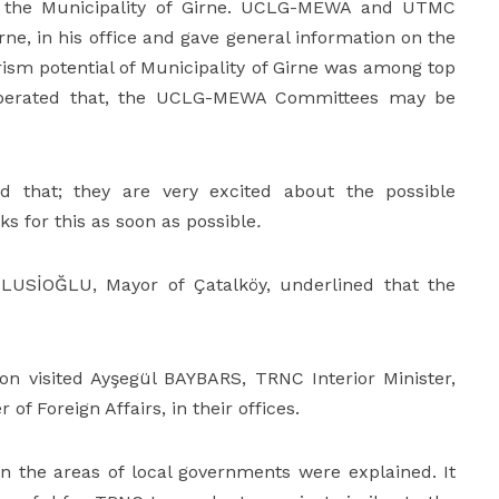
as the Municipality of Girne. UCLG-MEWA and UTMC
ne, in his office and gave general information on the
ism potential of Municipality of Girne was among top
 deliberated that, the UCLG-MEWA Committees may be
d that; they are very excited about the possible
ks for this as soon as possible
.
HULUSİOĞLU, Mayor of Çatalköy, underlined that the
on visited Ayşegül BAYBARS, TRNC Interior Minister,
of Foreign Affairs, in their offices.
n the areas of local governments were explained. It