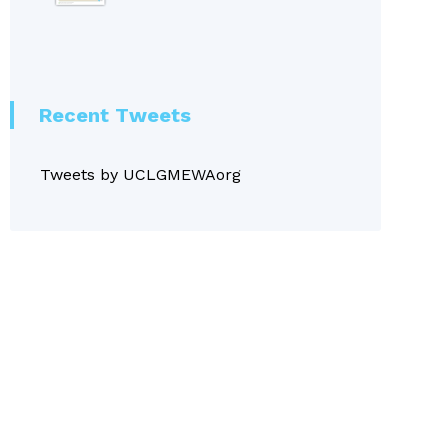
Recent Tweets
Tweets by UCLGMEWAorg