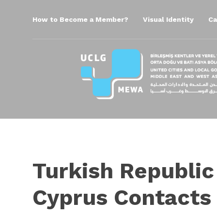
How to Become a Member?
Visual Identity
Ca
Turkish Republic
Cyprus Contacts