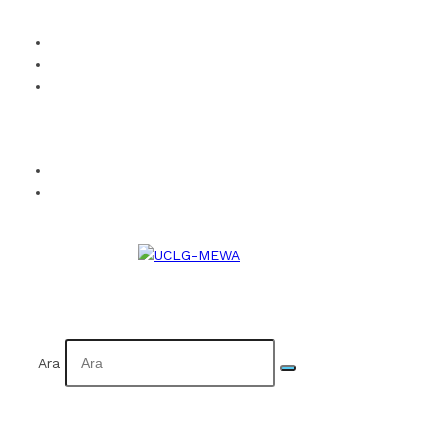
How to Become a Member?
Visual Identity
Calendar
Facebook
Twitter
Instagram
YouTube
Flickr
TR
AR
Ara