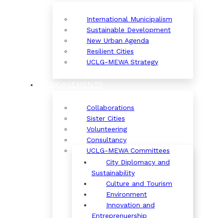
International Municipalism
Sustainable Development
New Urban Agenda
Resilient Cities
UCLG-MEWA Strategy
ENGAGEMENTS
Collaborations
Sister Cities
Volunteering
Consultancy
UCLG-MEWA Committees
City Diplomacy and
Sustainability
Culture and Tourism
Environment
Innovation and
Entreprenuership