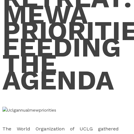
MEWA
PRIORITI
FEEDING
THE
AGENDA
The World Organization of UCLG gathered