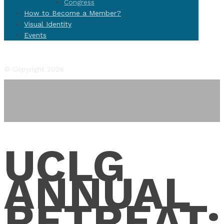
Congress
How to Become a Member?
Visual Identity
Events
Facebook
Twitter
Instagram
YouTube
Flickr
© Copyright 2026
UCLG
ANNUAL
RETREAT: