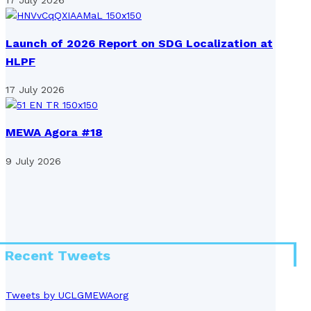
17 July 2026
Launch of 2026 Report on SDG Localization at
HLPF
17 July 2026
MEWA Agora #18
9 July 2026
Recent Tweets
Tweets by UCLGMEWAorg