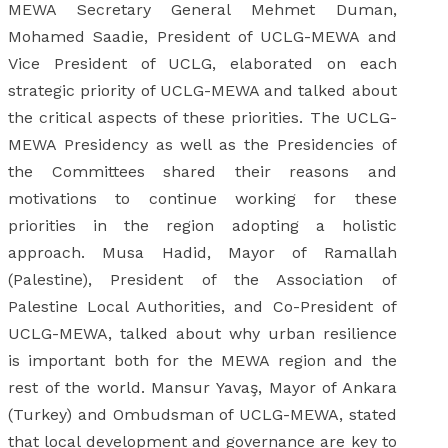
MEWA Secretary General Mehmet Duman,
Mohamed Saadie, President of UCLG-MEWA and
Vice President of UCLG, elaborated on each
strategic priority of UCLG-MEWA and talked about
the critical aspects of these priorities. The UCLG-
MEWA Presidency as well as the Presidencies of
the Committees shared their reasons and
motivations to continue working for these
priorities in the region adopting a holistic
approach. Musa Hadid, Mayor of Ramallah
(Palestine), President of the Association of
Palestine Local Authorities, and Co-President of
UCLG-MEWA, talked about why urban resilience
is important both for the MEWA region and the
rest of the world. Mansur Yavaş, Mayor of Ankara
(Turkey) and Ombudsman of UCLG-MEWA, stated
that local development and governance are key to