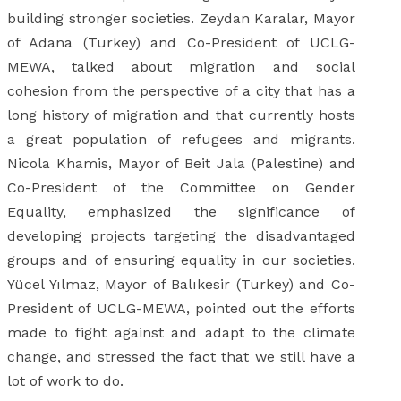
building stronger societies. Zeydan Karalar, Mayor
of Adana (Turkey) and Co-President of UCLG-
MEWA, talked about migration and social
cohesion from the perspective of a city that has a
long history of migration and that currently hosts
a great population of refugees and migrants.
Nicola Khamis, Mayor of Beit Jala (Palestine) and
Co-President of the Committee on Gender
Equality, emphasized the significance of
developing projects targeting the disadvantaged
groups and of ensuring equality in our societies.
Yücel Yılmaz, Mayor of Balıkesir (Turkey) and Co-
President of UCLG-MEWA, pointed out the efforts
made to fight against and adapt to the climate
change, and stressed the fact that we still have a
lot of work to do.