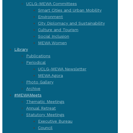
UCLG-MEWA Committees
Smart Cities and Urban Mobility
Environment
City Diplomacy and Sustainability
Culture and Tourism
Social Inclusion
MEWA Women
Library
Publications
Periodical
UCLG-MEWA Newsletter
MEWA Agora
Photo Gallery
Archive
#MEWAMeets
Thematic Meetings
Annual Retreat
Statutory Meetings
Executive Bureau
Council