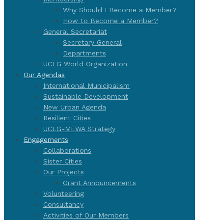
Why Should I Become a Member?
How to Become a Member?
General Secretariat
Secretary General
Departments
UCLG World Organization
Our Agendas
International Municipalism
Sustainable Development
New Urban Agenda
Resilient Cities
UCLG-MEWA Strategy
Engagements
Collaborations
Sister Cities
Our Projects
Grant Announcements
Volunteering
Consultancy
Activities of Our Members