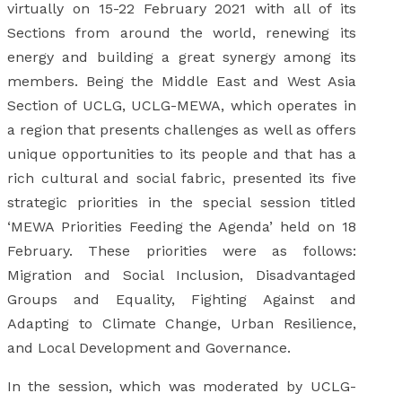
virtually on 15-22 February 2021 with all of its
Sections from around the world, renewing its
energy and building a great synergy among its
members. Being the Middle East and West Asia
Section of UCLG, UCLG-MEWA, which operates in
a region that presents challenges as well as offers
unique opportunities to its people and that has a
rich cultural and social fabric, presented its five
strategic priorities in the special session titled
‘MEWA Priorities Feeding the Agenda’ held on 18
February. These priorities were as follows:
Migration and Social Inclusion, Disadvantaged
Groups and Equality, Fighting Against and
Adapting to Climate Change, Urban Resilience,
and Local Development and Governance.
In the session, which was moderated by UCLG-