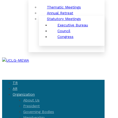
Thematic Meetings
Annual Retreat
Statutory Meetings
Executive Bureau
Council
Congress
TR
AR
Organization
About Us
President
Governing Bodies
Membership