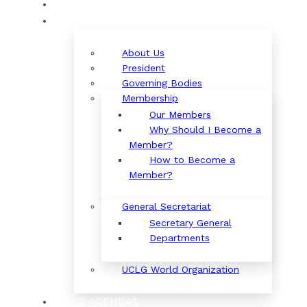
ORGANIZATION
About Us
President
Governing Bodies
Membership
Our Members
Why Should I Become a
Member?
How to Become a
Member?
General Secretariat
Secretary General
Departments
UCLG World Organization
OUR AGENDAS