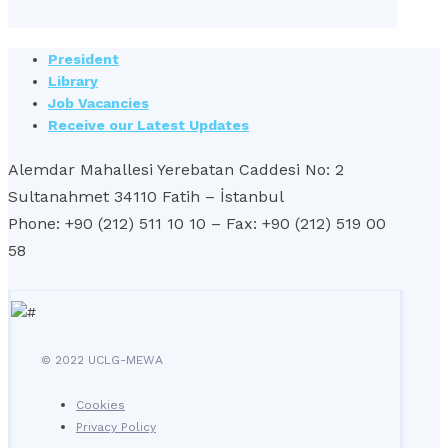
President
Library
Job Vacancies
Receive our Latest Updates
Alemdar Mahallesi Yerebatan Caddesi No: 2
Sultanahmet 34110 Fatih – İstanbul
Phone: +90 (212) 511 10 10 – Fax: +90 (212) 519 00
58
© 2022 UCLG-MEWA
Cookies
Privacy Policy