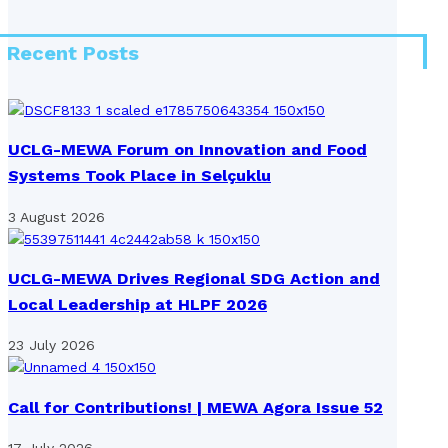
Recent Posts
UCLG-MEWA Forum on Innovation and Food
Systems Took Place in Selçuklu
3 August 2026
UCLG-MEWA Drives Regional SDG Action and
Local Leadership at HLPF 2026
23 July 2026
Call for Contributions! | MEWA Agora Issue 52