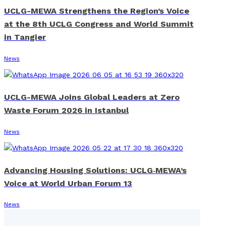
UCLG-MEWA Strengthens the Region’s Voice
at the 8th UCLG Congress and World Summit
in Tangier
News
UCLG-MEWA Joins Global Leaders at Zero
Waste Forum 2026 in Istanbul
News
Advancing Housing Solutions: UCLG‑MEWA’s
Voice at World Urban Forum 13
News