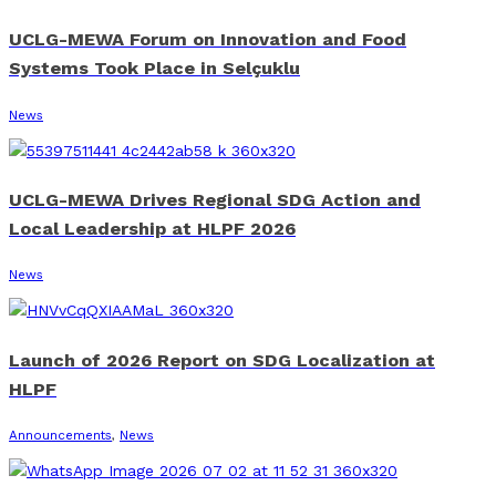
UCLG-MEWA Forum on Innovation and Food
Systems Took Place in Selçuklu
News
UCLG-MEWA Drives Regional SDG Action and
Local Leadership at HLPF 2026
News
Launch of 2026 Report on SDG Localization at
HLPF
Announcements
,
News