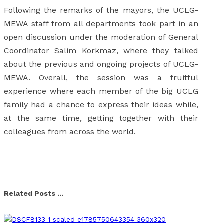
Following the remarks of the mayors, the UCLG-
MEWA staff from all departments took part in an
open discussion under the moderation of General
Coordinator Salim Korkmaz, where they talked
about the previous and ongoing projects of UCLG-
MEWA. Overall, the session was a fruitful
experience where each member of the big UCLG
family had a chance to express their ideas while,
at the same time, getting together with their
colleagues from across the world.
Facebook
X
Linkedin
Whatsapp
Email
Related Posts ...