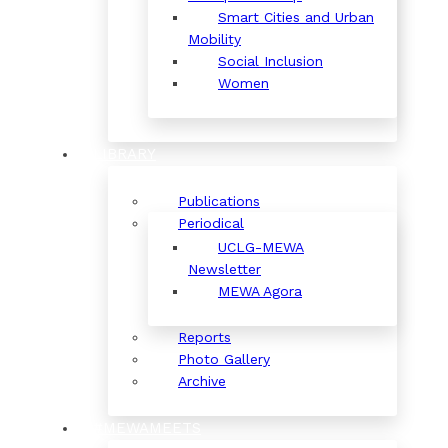
Smart Cities and Urban
Mobility
Social Inclusion
Women
LIBRARY
Publications
Periodical
UCLG-MEWA
Newsletter
MEWA Agora
Reports
Photo Gallery
Archive
#MEWAMEETS