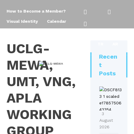
How to Become a Member?
Visual Identity
Calendar
UCLG-
TR
AR
Recen
MEWA,
t
Posts
UMT, VNG,
U
APLA
C
L
WORKING
G
3
-
August
GROUP
2026
M