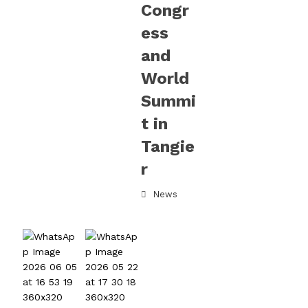
Congr
ess
and
World
Summi
t in
Tangie
r
News