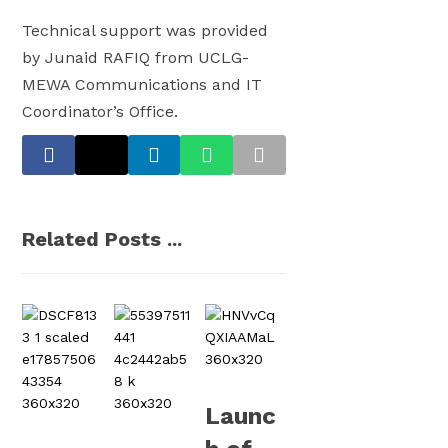
Technical support was provided
by Junaid RAFIQ from UCLG-
MEWA Communications and IT
Coordinator’s Office.
Related Posts ...
Launc