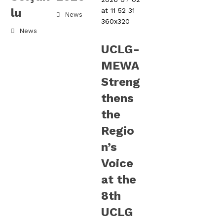
lu
News
News
UCLG-
MEWA
Streng
thens
the
Regio
n’s
Voice
at the
8th
UCLG