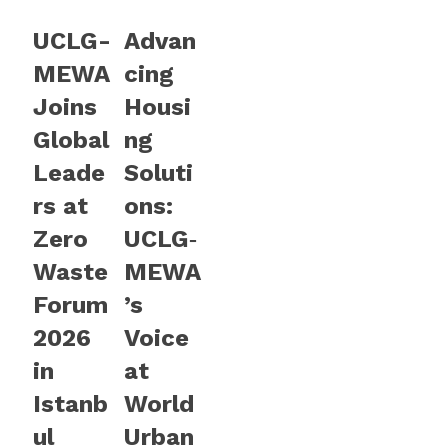
UCLG-
Advan
MEWA
cing
Joins
Housi
Global
ng
Leade
Soluti
rs at
ons:
Zero
UCLG‑
Waste
MEWA
Forum
’s
2026
Voice
in
at
Istanb
World
ul
Urban