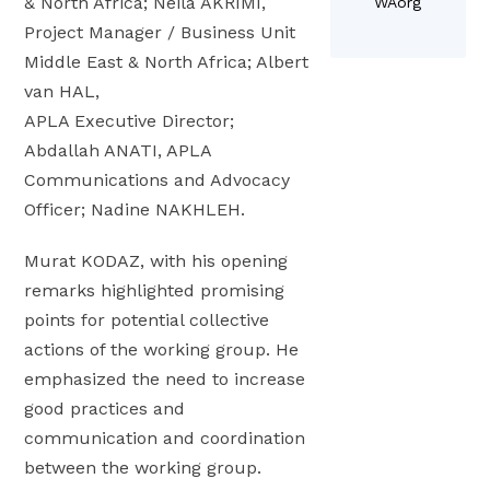
& North Africa; Neila AKRIMI,
WAorg
o
L
r
o
Project Manager / Business Unit
k
o
a
c
Middle East & North Africa; Albert
P
c
I
a
l
van HAL,
a
s
l
a
APLA Executive Director;
l
s
L
c
i
Abdallah ANATI, APLA
u
e
e
z
Communications and Advocacy
e
a
i
a
5
Officer; Nadine NAKHLEH.
d
n
t
2
e
S
i
Murat KODAZ, with his opening
r
e
o
remarks highlighted promising
s
l
n
points for potential collective
h
ç
a
actions of the working group. He
i
u
t
emphasized the need to increase
p
k
H
good practices and
a
l
L
t
communication and coordination
u
P
H
between the working group.
F