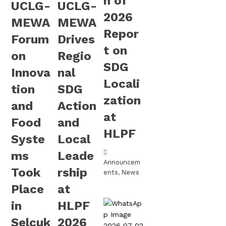
h of
UCLG-
UCLG-
2026
MEWA
MEWA
Repor
Forum
Drives
t on
on
Regio
SDG
Innova
nal
Locali
tion
SDG
zation
and
Action
at
Food
and
HLPF
Syste
Local
ms
Leade
Announcem
Took
rship
ents
,
News
Place
at
in
HLPF
Selçuk
2026