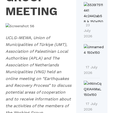
E
U
MEETING
C
A
L
F
G
23
o
-
July
r
2026
M
UCLG-MEWA, Union of
u
E
Municipalities of Türkiye (UMT),
C
o
Association of Palestinian Local
a
A
n
Authorities (APLA) and The
l
D
I
Association of Netherlands
l
17 July
r
n
Municipalities (VNG) held an
f
2026
i
n
online meeting on “Earthquakes
o
v
o
L
r
and Recovery Process” to discuss
e
v
a
C
potential areas of cooperation
s
a
u
o
and to receive information about
R
t
n
n
17 July
the activities of the members of
e
i
c
2026
t
g
the Working Group.