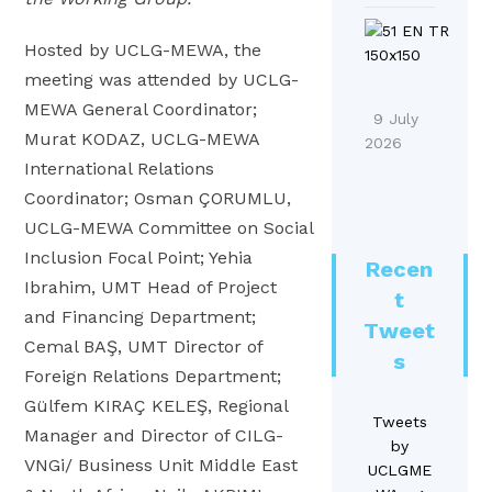
o
h
r
i
M
n
o
i
Hosted by UCLG-MEWA, the
o
E
a
f
b
n
meeting was attended by UCLG-
n
2
u
a
MEWA General Coordinator;
A
d
0
9 July
t
l
Murat KODAZ, UCLG-MEWA
A
F
2026
2
i
S
International Relations
g
o
6
o
D
o
o
Coordinator; Osman ÇORUMLU,
R
n
G
r
d
UCLG-MEWA Committee on Social
e
s
A
a
S
p
Inclusion Focal Point; Yehia
!
Recen
c
#
y
o
Ibrahim, UMT Head of Project
|
t
t
1
s
r
and Financing Department;
M
i
Tweet
8
t
t
E
Cemal BAŞ, UMT Director of
o
s
e
o
Foreign Relations Department;
n
n
A
Gülfem KIRAÇ KELEŞ, Regional
a
s
S
Tweets
A
Manager and Director of CILG-
n
T
by
D
g
d
VNGi/ Business Unit Middle East
UCLGME
o
G
o
L