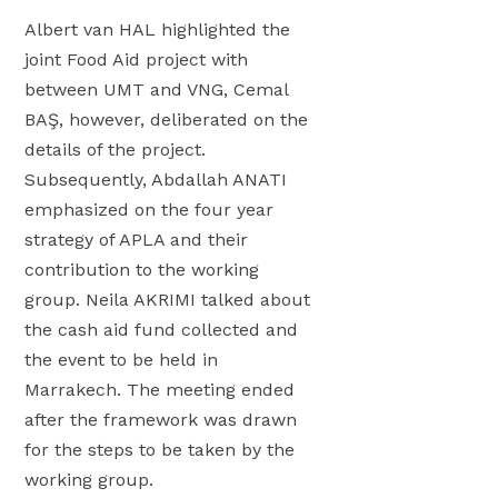
L
P
Albert van HAL highlighted the
F
joint Food Aid project with
2
between UMT and VNG, Cemal
0
BAŞ, however, deliberated on the
2
details of the project.
6
Subsequently, Abdallah ANATI
emphasized on the four year
strategy of APLA and their
contribution to the working
group. Neila AKRIMI talked about
the cash aid fund collected and
the event to be held in
Marrakech. The meeting ended
after the framework was drawn
for the steps to be taken by the
working group.