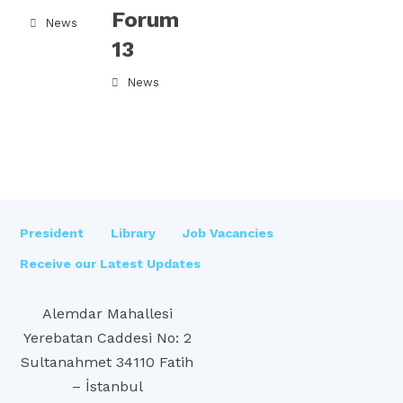
Forum
News
13
News
President
Library
Job Vacancies
Receive our Latest Updates
Alemdar Mahallesi
Yerebatan Caddesi No: 2
Sultanahmet 34110 Fatih
– İstanbul