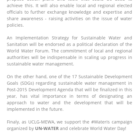
achieve this. It will also enable local and regional elected
officials to further exchange knowledge and expertise and
share awareness ‑ raising activities on the issue of water
policies.
An Implementation Strategy for Sustainable Water and
Sanitation will be endorsed as a political declaration of the
World Water Forum. The commitment of local and regional
authorities will be indispensable in scaling up progress in
sustainable water management.
On the other hand, one of the 17 Sustainable Development
Goals (SDGs) regarding sustainable water management in
Post-2015 Development Agenda that will be finalized in this
year, has vital importance in terms of designating an
approach to water and the development that will be
implemented in the future.
Finaly, as UCLG-MEWA, we support the #WaterIs campaign
organized by
UN-WATER
and celebrate World Water Day!