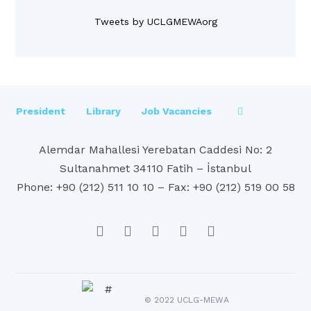
Tweets by UCLGMEWAorg
President
Library
Job Vacancies
Alemdar Mahallesi Yerebatan Caddesi No: 2
Sultanahmet 34110 Fatih – İstanbul
Phone: +90 (212) 511 10 10 – Fax: +90 (212) 519 00 58
© 2022 UCLG-MEWA