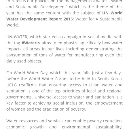
to refocus our policies on the management of water. “Water
and Sustainable Development” which is the theme of this
year has the same content with the subject of
UN World
Water Development Report 2015
: Water for A Sustainable
World.
UN-WATER, which started a campaign in social media with
the tag
#WaterIs
, aims to emphasize specifically how water
impacts all areas in our lives including demonstrating the
consumption of tons of water for manufacturing even the
daily used objects.
On World Water Day, which this year falls just a few days
before the World Water Forum to be held in South Korea,
UCLG reaffirms that ensuring access to clean water and
sanitation is one of the top priorities of local and regional
governments. Universal access to water and sanitation is a
key factor to achieving social inclusion, the empowerment
of women and the eradication of poverty.
Water resources and services can enable poverty reduction,
economic growth and environmental sustainability.