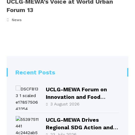
UCLG‑MEWA’s Voice at World Urban
Forum 13
News
Recent Posts
UCLG-MEWA Forum on
Innovation and Food
Systems Took Place in
3 August 2026
Selçuklu
UCLG-MEWA Drives
Regional SDG Action and
Local Leadership at HLPF
23 July 2026