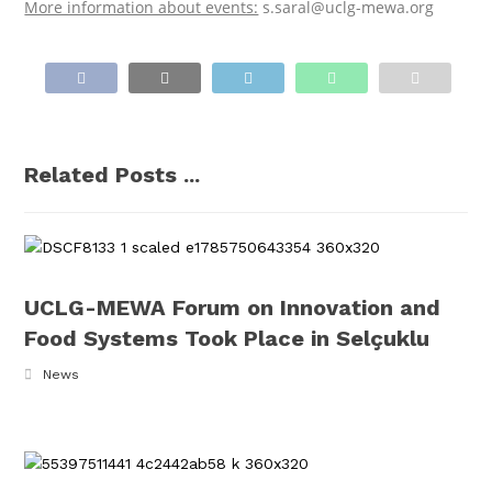
More information about events:
s.saral@uclg-mewa.org
Related Posts ...
UCLG-MEWA Forum on Innovation and
Food Systems Took Place in Selçuklu
News