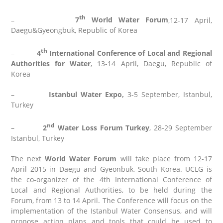
th
–
7
World Water Forum
,12-17 April,
Daegu&Gyeongbuk, Republic of Korea
th
–
4
International Conference of Local and Regional
Authorities for Water
, 13-14 April, Daegu, Republic of
Korea
–
Istanbul Water Expo
,
3-5 September, Istanbul,
Turkey
nd
–
2
Water Loss Forum Turkey
, 28-29 September
Istanbul, Turkey
The next
World Water Forum
will take place from 12-17
April 2015 in Daegu and Gyeonbuk, South Korea. UCLG is
the co-organizer of the 4th International Conference of
Local and Regional Authorities, to be held during the
Forum, from 13 to 14 April. The Conference will focus on the
implementation of the Istanbul Water Consensus, and will
propose action plans and tools that could be used to