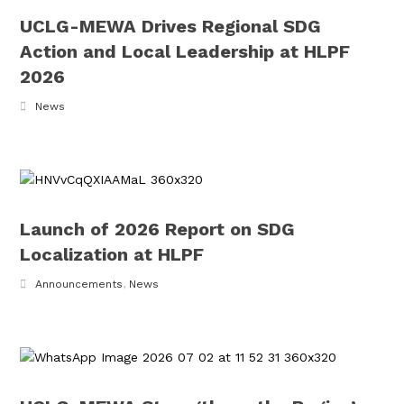
UCLG-MEWA Drives Regional SDG
Action and Local Leadership at HLPF
2026
News
Launch of 2026 Report on SDG
Localization at HLPF
Announcements
,
News