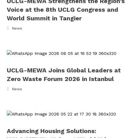
UCLG-MEWA Strengthens the Region’s
Voice at the 8th UCLG Congress and
World Summit in Tangier
News
UCLG-MEWA Joins Global Leaders at
Zero Waste Forum 2026 in Istanbul
News
Advancing Housing Solutions: