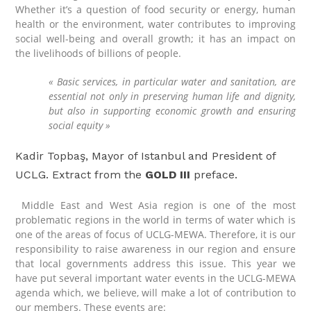
Whether it’s a question of food security or energy, human
health or the environment, water contributes to improving
social well-being and overall growth; it has an impact on
the livelihoods of billions of people.
« Basic services, in particular water and sanitation, are
essential not only in preserving human life and dignity,
but also in supporting economic growth and ensuring
social equity »
Kadir Topbaş, Mayor of Istanbul and President of
UCLG. Extract from the
GOLD III
preface.
Middle East and West Asia region is one of the most
problematic regions in the world in terms of water which is
one of the areas of focus of UCLG-MEWA. Therefore, it is our
responsibility to raise awareness in our region and ensure
that local governments address this issue. This year we
have put several important water events in the UCLG-MEWA
agenda which, we believe, will make a lot of contribution to
our members. These events are: