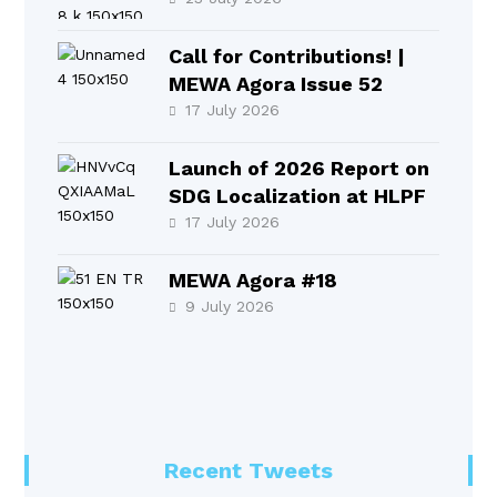
2026
Call for Contributions! |
MEWA Agora Issue 52
17 July 2026
Launch of 2026 Report on
SDG Localization at HLPF
17 July 2026
MEWA Agora #18
9 July 2026
Recent Tweets