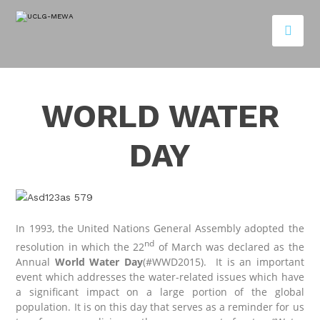
WORLD WATER
DAY
In 1993, the United Nations General Assembly adopted the
nd
resolution in which the 22
of March was declared as the
Annual
World Water Day
(#WWD2015). It is an important
event which addresses the water-related issues which have
a significant impact on a large portion of the global
population. It is on this day that serves as a reminder for us