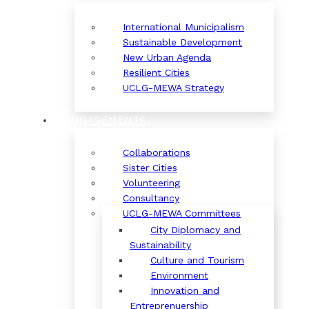
International Municipalism
Sustainable Development
New Urban Agenda
Resilient Cities
UCLG-MEWA Strategy
ENGAGEMENTS
Collaborations
Sister Cities
Volunteering
Consultancy
UCLG-MEWA Committees
City Diplomacy and
Sustainability
Culture and Tourism
Environment
Innovation and
Entreprenuership