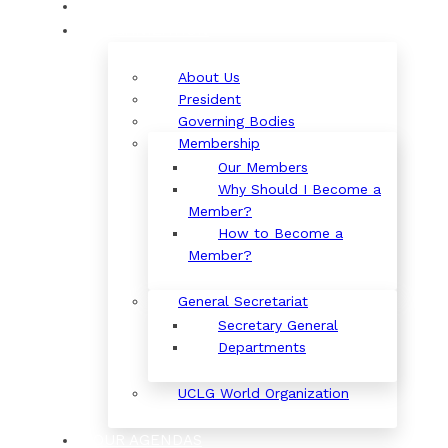
ORGANIZATION
About Us
President
Governing Bodies
Membership
Our Members
Why Should I Become a
Member?
How to Become a
Member?
General Secretariat
Secretary General
Departments
UCLG World Organization
OUR AGENDAS