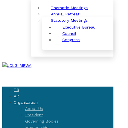
Thematic Meetings
Annual Retreat
Statutory Meetings
Executive Bureau
Council
Congress
TR
AR
Organization
About Us
President
Governing Bodies
Membership