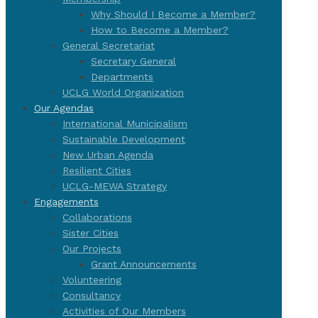
Why Should I Become a Member?
How to Become a Member?
General Secretariat
Secretary General
Departments
UCLG World Organization
Our Agendas
International Municipalism
Sustainable Development
New Urban Agenda
Resilient Cities
UCLG-MEWA Strategy
Engagements
Collaborations
Sister Cities
Our Projects
Grant Announcements
Volunteering
Consultancy
Activities of Our Members