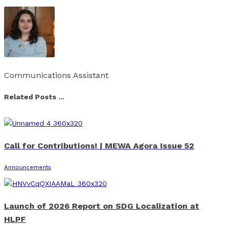
Communications Assistant
Related Posts ...
Call for Contributions! | MEWA Agora Issue 52
Announcements
Launch of 2026 Report on SDG Localization at
HLPF