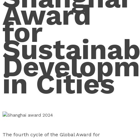
Award
for
Sustainab
Developm
in Cities
The fourth cycle of the Global Award for