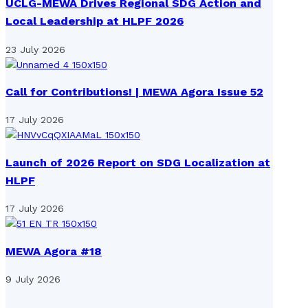
UCLG-MEWA Drives Regional SDG Action and
Local Leadership at HLPF 2026
23 July 2026
Call for Contributions! | MEWA Agora Issue 52
17 July 2026
Launch of 2026 Report on SDG Localization at
HLPF
17 July 2026
MEWA Agora #18
9 July 2026