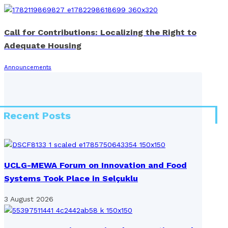
Call for Contributions: Localizing the Right to
Adequate Housing
Announcements
Recent Posts
UCLG-MEWA Forum on Innovation and Food
Systems Took Place in Selçuklu
3 August 2026