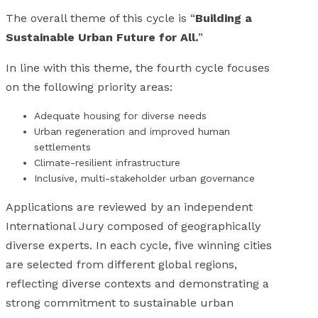
The overall theme of this cycle is “
Building a
Sustainable Urban Future for All.
”
In line with this theme, the fourth cycle focuses
on the following priority areas:
Adequate housing for diverse needs
Urban regeneration and improved human
settlements
Climate-resilient infrastructure
Inclusive, multi-stakeholder urban governance
Applications are reviewed by an independent
International Jury composed of geographically
diverse experts. In each cycle, five winning cities
are selected from different global regions,
reflecting diverse contexts and demonstrating a
strong commitment to sustainable urban