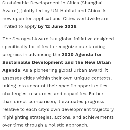
Sustainable Development in Cities (Shanghai
Award), jointly led by UN-Habitat and China, is
now open for applications. Cities worldwide are
invited to apply
by 12 June 2026
.
The Shanghai Award is a global initiative designed
specifically for cities to recognize outstanding
progress in advancing the
2030 Agenda for
Sustainable Development and the New Urban
Agenda
. As a pioneering global urban award, it
assesses cities within their own unique contexts,
taking into account their specific opportunities,
challenges, resources, and capacities. Rather
than direct comparison, it evaluates progress
relative to each city’s own development trajectory,
highlighting strategies, actions, and achievements
over time through a holistic approach.