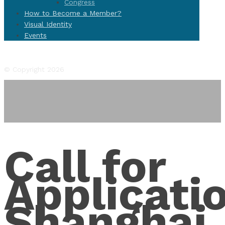
Congress
How to Become a Member?
Visual Identity
Events
Facebook
Twitter
Instagram
YouTube
Flickr
© Copyright 2026
Call for
Applicati
Shanghai