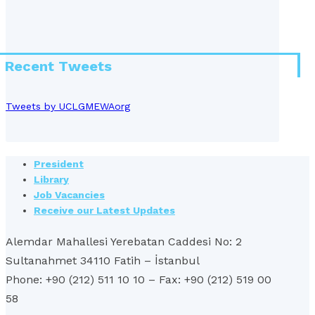
Recent Tweets
Tweets by UCLGMEWAorg
President
Library
Job Vacancies
Receive our Latest Updates
Alemdar Mahallesi Yerebatan Caddesi No: 2
Sultanahmet 34110 Fatih – İstanbul
Phone: +90 (212) 511 10 10 – Fax: +90 (212) 519 00
58