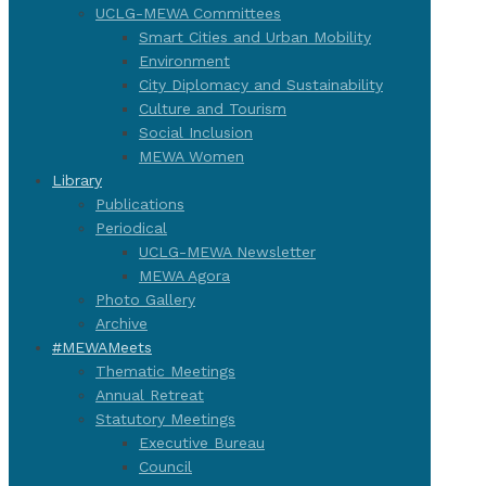
UCLG-MEWA Committees
Smart Cities and Urban Mobility
Environment
City Diplomacy and Sustainability
Culture and Tourism
Social Inclusion
MEWA Women
Library
Publications
Periodical
UCLG-MEWA Newsletter
MEWA Agora
Photo Gallery
Archive
#MEWAMeets
Thematic Meetings
Annual Retreat
Statutory Meetings
Executive Bureau
Council