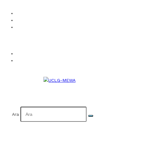
How to Become a Member?
Visual Identity
Calendar
Facebook
Twitter
Instagram
YouTube
Flickr
TR
AR
Ara