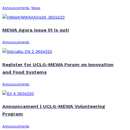
Announcements
,
News
MEWA Agora Issue 51 is out!
Announcements
Register for UCLG-MEWA Forum on Innovation
and Food Systems
Announcements
Announcement | UCLG-MEWA Volunteering
Program
Announcements