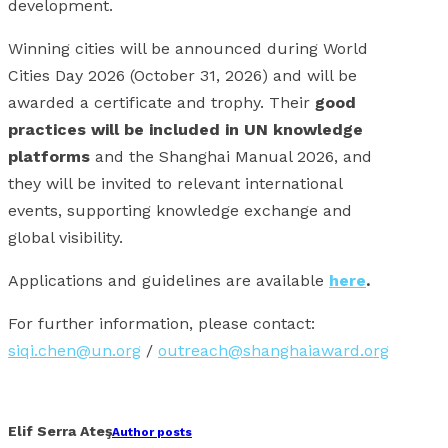
development.
Winning cities will be announced during World
Cities Day 2026 (October 31, 2026) and will be
awarded a certificate and trophy. Their
good
practices will be included in UN knowledge
platforms
and the Shanghai Manual 2026, and
they will be invited to relevant international
events, supporting knowledge exchange and
global visibility.
Applications and guidelines are available
here
.
For further information, please contact:
siqi.chen@un.org
/
outreach@shanghaiaward.org
Facebook
X
Linkedin
Whatsapp
Email
Elif Serra Ateş
Author posts