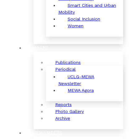
Smart Cities and Urban
Mobility
Social Inclusion
Women
LIBRARY
Publications
Periodical
UCLG-MEWA
Newsletter
MEWA Agora
Reports
Photo Gallery
Archive
#MEWAMEETS