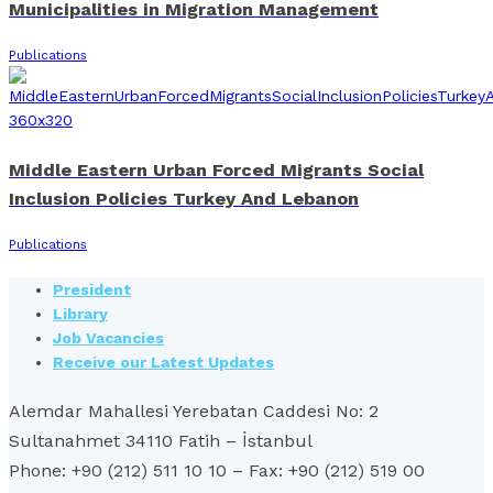
Municipalities in Migration Management
Publications
Middle Eastern Urban Forced Migrants Social
Inclusion Policies Turkey And Lebanon
Publications
President
Library
Job Vacancies
Receive our Latest Updates
Alemdar Mahallesi Yerebatan Caddesi No: 2
Sultanahmet 34110 Fatih – İstanbul
Phone: +90 (212) 511 10 10 – Fax: +90 (212) 519 00