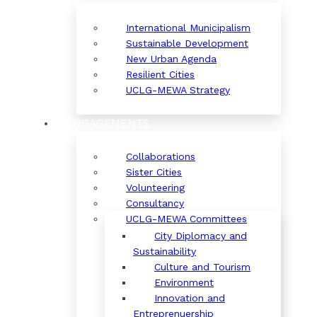
International Municipalism
Sustainable Development
New Urban Agenda
Resilient Cities
UCLG-MEWA Strategy
ENGAGEMENTS
Collaborations
Sister Cities
Volunteering
Consultancy
UCLG-MEWA Committees
City Diplomacy and
Sustainability
Culture and Tourism
Environment
Innovation and
Entreprenuership