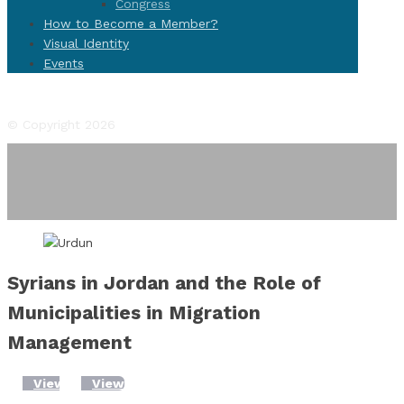
Congress
How to Become a Member?
Visual Identity
Events
Facebook
Twitter
Instagram
YouTube
Flickr
© Copyright 2026
Syrians in Jordan and the Role of
Municipalities in Migration
Management
View
View