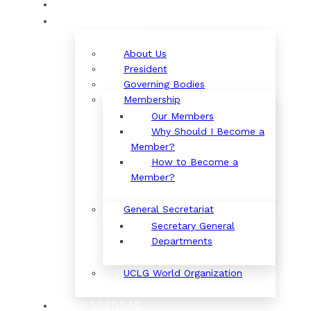
ORGANIZATION
About Us
President
Governing Bodies
Membership
Our Members
Why Should I Become a
Member?
How to Become a
Member?
General Secretariat
Secretary General
Departments
UCLG World Organization
OUR AGENDAS