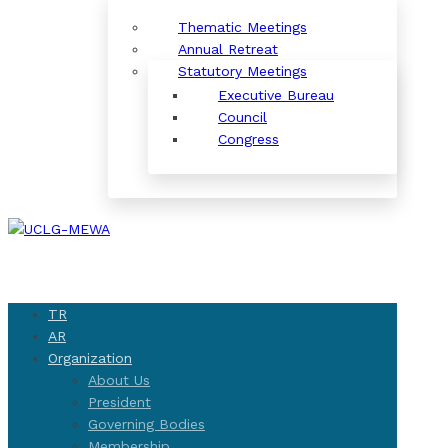
Thematic Meetings
Annual Retreat
Statutory Meetings
Executive Bureau
Council
Congress
TR
AR
Organization
About Us
President
Governing Bodies
Membership