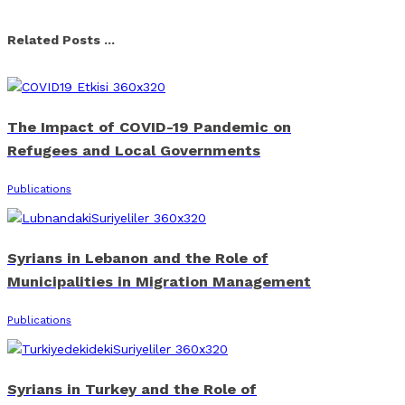
Facebook
X
Linkedin
Whatsapp
Email
Related Posts ...
The Impact of COVID-19 Pandemic on
Refugees and Local Governments
Publications
Syrians in Lebanon and the Role of
Municipalities in Migration Management
Publications
Syrians in Turkey and the Role of