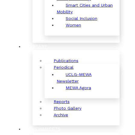
Smart Cities and Urban
Mobility
Social Inclusion
Women
LIBRARY
Publications
Periodical
UCLG-MEWA
Newsletter
MEWA Agora
Reports
Photo Gallery
Archive
#MEWAMEETS