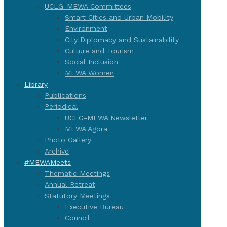
UCLG-MEWA Committees
Smart Cities and Urban Mobility
Environment
City Diplomacy and Sustainability
Culture and Tourism
Social Inclusion
MEWA Women
Library
Publications
Periodical
UCLG-MEWA Newsletter
MEWA Agora
Photo Gallery
Archive
#MEWAMeets
Thematic Meetings
Annual Retreat
Statutory Meetings
Executive Bureau
Council