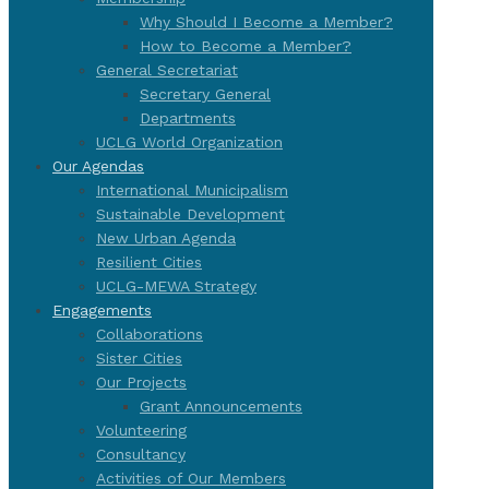
Why Should I Become a Member?
How to Become a Member?
General Secretariat
Secretary General
Departments
UCLG World Organization
Our Agendas
International Municipalism
Sustainable Development
New Urban Agenda
Resilient Cities
UCLG-MEWA Strategy
Engagements
Collaborations
Sister Cities
Our Projects
Grant Announcements
Volunteering
Consultancy
Activities of Our Members