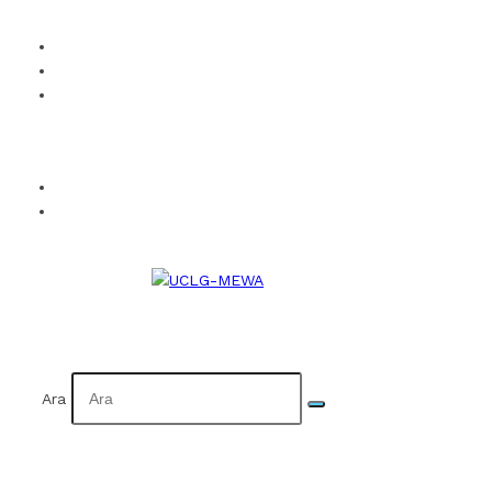
How to Become a Member?
Visual Identity
Calendar
Facebook
Twitter
Instagram
YouTube
Flickr
TR
AR
Ara