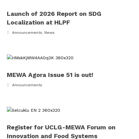
Launch of 2026 Report on SDG
Localization at HLPF
Announcements
,
News
MEWA Agora Issue 51 is out!
Announcements
Register for UCLG-MEWA Forum on
Innovation and Food Systems