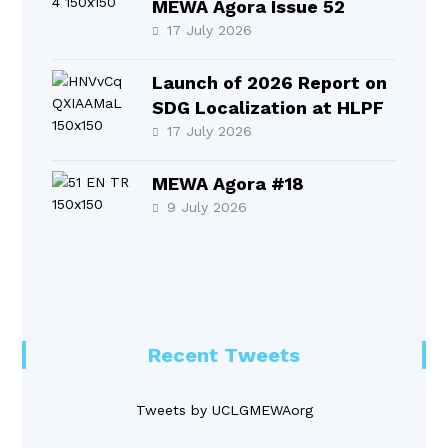
MEWA Agora Issue 52
17 July 2026
Launch of 2026 Report on
SDG Localization at HLPF
17 July 2026
MEWA Agora #18
9 July 2026
Recent Tweets
Tweets by UCLGMEWAorg