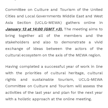
Committee on Culture and Tourism of the United
Cities and Local Governments Middle East and West
Asia Section (UCLG-MEWA) gathers online in
January 13 at 14:00 (GMT +3).
The meeting aims to
bring together all of the members and the
stakeholders and also to demonstrate a vivid
exchange of ideas between the actors of the
cultural ecosystem on the axis of the MEWA region.
Having completed a successful year of work in line
with the priorities of cultural heritage, cultural
rights and sustainable tourism, UCLG-MEWA
Committee on Culture and Tourism will assess the
activities of the last year and plan for the next year
with a holistic approach at the online meeting.