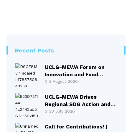
Recent Posts
UCLG-MEWA Forum on
Innovation and Food
Systems Took Place in
3 August 2026
Selçuklu
UCLG-MEWA Drives
Regional SDG Action and
Local Leadership at HLPF
23 July 2026
2026
Call for Contributions! |