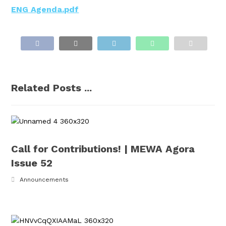
ENG Agenda.pdf
Related Posts ...
Call for Contributions! | MEWA Agora
Issue 52
Announcements