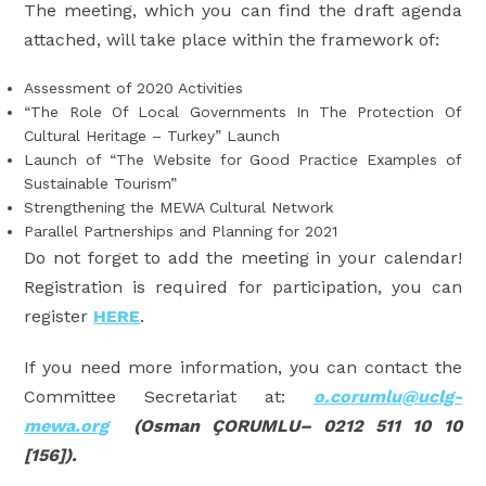
The meeting, which you can find the draft agenda
attached, will take place within the framework of:
Assessment of 2020 Activities
“The Role Of Local Governments In The Protection Of
Cultural Heritage – Turkey” Launch
Launch of “The Website for Good Practice Examples of
Sustainable Tourism”
Strengthening the MEWA Cultural Network
Parallel Partnerships and Planning for 2021
Do not forget to add the meeting in your calendar!
Registration is required for participation, you can
register
HERE
.
If you need more information, you can contact the
Committee Secretariat at:
o.corumlu@uclg-
mewa.org
(Osman ÇORUMLU– 0212 511 10 10
[156]).