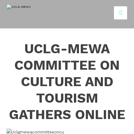
UCLG-MEWA
COMMITTEE ON
CULTURE AND
TOURISM
GATHERS ONLINE