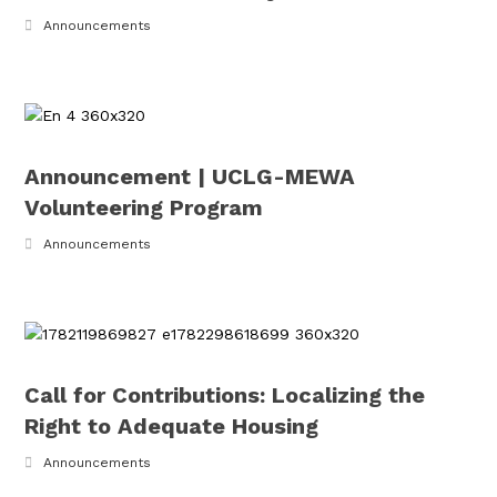
Announcements
Announcement | UCLG-MEWA
Volunteering Program
Announcements
Call for Contributions: Localizing the
Right to Adequate Housing
Announcements