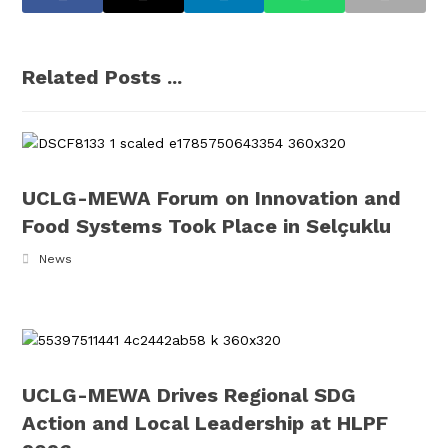
Related Posts ...
UCLG-MEWA Forum on Innovation and
Food Systems Took Place in Selçuklu
News
UCLG-MEWA Drives Regional SDG
Action and Local Leadership at HLPF