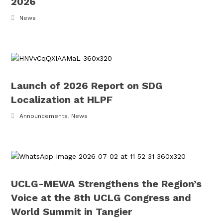
2026
News
Launch of 2026 Report on SDG
Localization at HLPF
Announcements
,
News
UCLG-MEWA Strengthens the Region’s
Voice at the 8th UCLG Congress and
World Summit in Tangier