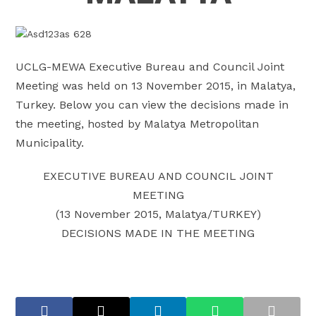
UCLG-MEWA Executive Bureau and Council Joint
Meeting was held on 13 November 2015, in Malatya,
Turkey. Below you can view the decisions made in
the meeting, hosted by Malatya Metropolitan
Municipality.
EXECUTIVE BUREAU AND COUNCIL JOINT
MEETING
(13 November 2015, Malatya/TURKEY)
DECISIONS MADE IN THE MEETING