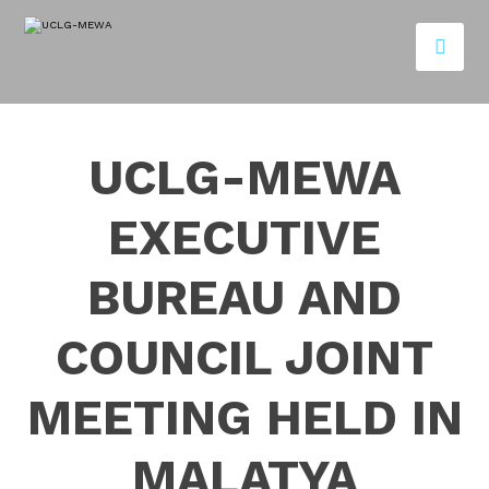
UCLG-MEWA
EXECUTIVE
BUREAU AND
COUNCIL JOINT
MEETING HELD IN
MALATYA