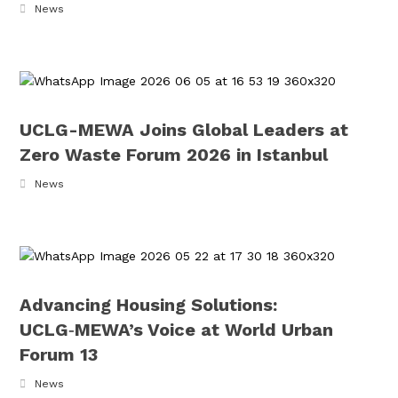
News
UCLG-MEWA Joins Global Leaders at
Zero Waste Forum 2026 in Istanbul
News
Advancing Housing Solutions:
UCLG‑MEWA’s Voice at World Urban
Forum 13
News