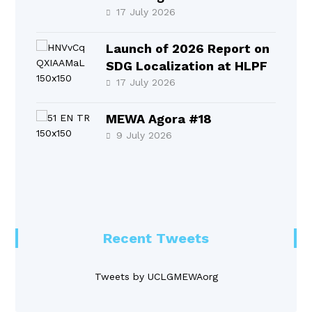
17 July 2026
Launch of 2026 Report on
SDG Localization at HLPF
17 July 2026
MEWA Agora #18
9 July 2026
Recent Tweets
Tweets by UCLGMEWAorg