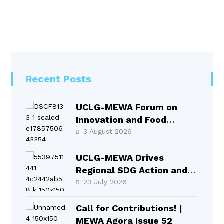
Recent Posts
UCLG-MEWA Forum on
Innovation and Food
Systems Took Place in
3 August 2026
Selçuklu
UCLG-MEWA Drives
Regional SDG Action and
Local Leadership at HLPF
23 July 2026
2026
Call for Contributions! |
MEWA Agora Issue 52