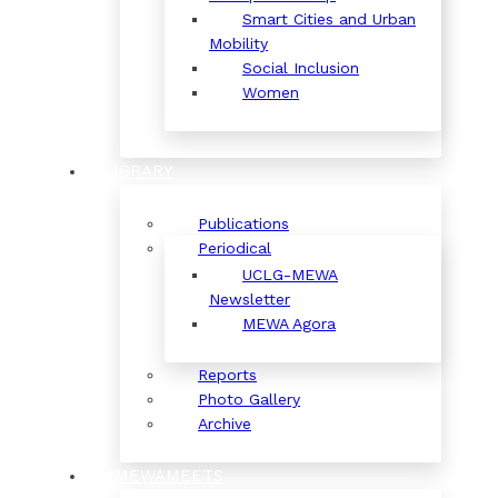
Smart Cities and Urban
Mobility
Social Inclusion
Women
LIBRARY
Publications
Periodical
UCLG-MEWA
Newsletter
MEWA Agora
Reports
Photo Gallery
Archive
#MEWAMEETS