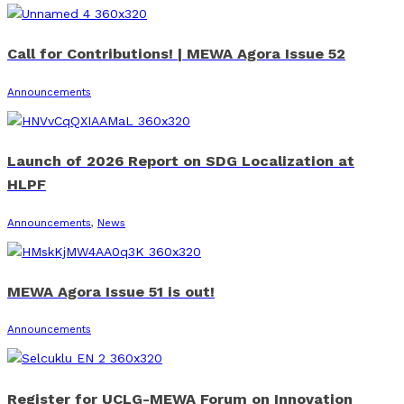
Call for Contributions! | MEWA Agora Issue 52
Announcements
Launch of 2026 Report on SDG Localization at
HLPF
Announcements
,
News
MEWA Agora Issue 51 is out!
Announcements
Register for UCLG-MEWA Forum on Innovation