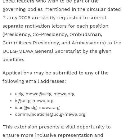
Local leaders who wish to be part of the
governing bodies mentioned in the circular dated
7 July 2025 are kindly requested to submit
separate motivation letters for each position
(Presidency, Co-Presidency, Ombudsman,
Committees Presidency, and Ambassadors) to the
UCLG-MEWA General Secretariat by the given
deadline.
Applications may be submitted to any of the
following email addresses:
uclg-mewa@uclg-mewa.org
ir@uclg-mewa.org
idari@uclg-mewa.org
communications@uclg-mewa.org
This extension presents a vital opportunity to
ensure more inclusive representation and