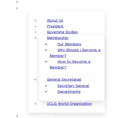
ORGANIZATION
About Us
President
Governing Bodies
Membership
Our Members
Why Should I Become a
Member?
How to Become a
Member?
General Secretariat
Secretary General
Departments
UCLG World Organization
OUR AGENDAS