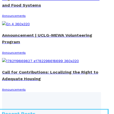
and Food Systems
Announcements
Announcement | UCLG-MEWA Volunteering
Program
Announcements
Call for Contributions: Localizing the Right to
Adequate Housing
Announcements
Recent Posts