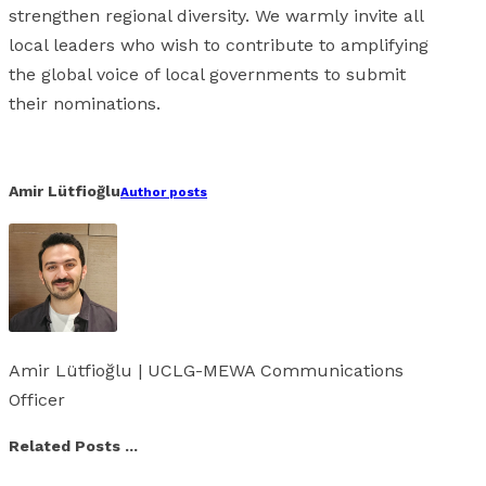
strengthen regional diversity. We warmly invite all
local leaders who wish to contribute to amplifying
the global voice of local governments to submit
their nominations.
Facebook
X
Linkedin
Whatsapp
Email
Amir Lütfioğlu
Author posts
Amir Lütfioğlu | UCLG-MEWA Communications
Officer
Related Posts ...