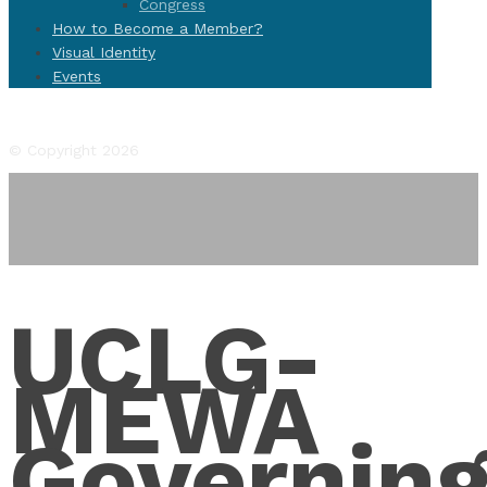
Congress
How to Become a Member?
Visual Identity
Events
Facebook
Twitter
Instagram
YouTube
Flickr
© Copyright 2026
UCLG-
MEWA
Governin