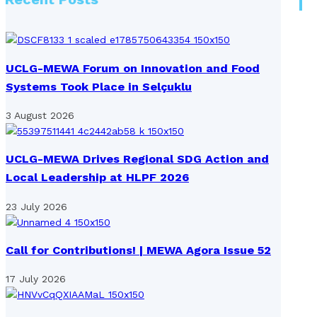
UCLG-MEWA Forum on Innovation and Food
Systems Took Place in Selçuklu
3 August 2026
UCLG-MEWA Drives Regional SDG Action and
Local Leadership at HLPF 2026
23 July 2026
Call for Contributions! | MEWA Agora Issue 52
17 July 2026