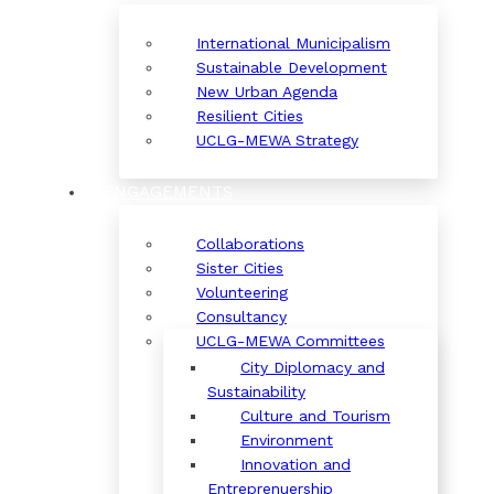
International Municipalism
Sustainable Development
New Urban Agenda
Resilient Cities
UCLG-MEWA Strategy
ENGAGEMENTS
Collaborations
Sister Cities
Volunteering
Consultancy
UCLG-MEWA Committees
City Diplomacy and
Sustainability
Culture and Tourism
Environment
Innovation and
Entreprenuership