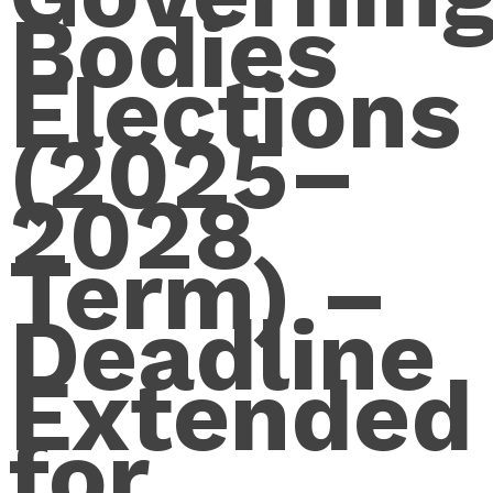
Bodies
Elections
(2025–
2028
Term) –
Deadline
Extended
for