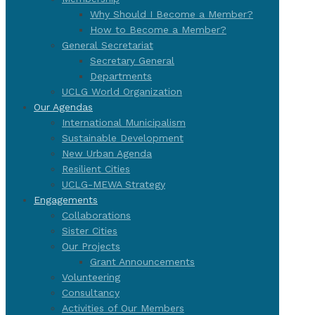
Why Should I Become a Member?
How to Become a Member?
General Secretariat
Secretary General
Departments
UCLG World Organization
Our Agendas
International Municipalism
Sustainable Development
New Urban Agenda
Resilient Cities
UCLG-MEWA Strategy
Engagements
Collaborations
Sister Cities
Our Projects
Grant Announcements
Volunteering
Consultancy
Activities of Our Members