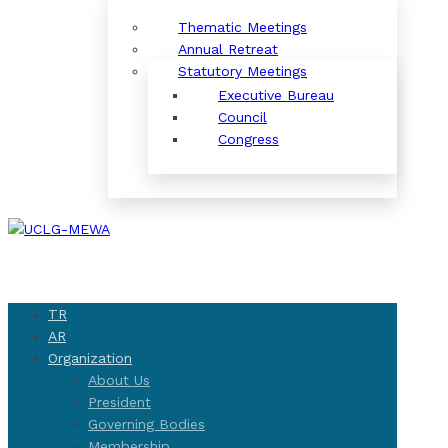
Thematic Meetings
Annual Retreat
Statutory Meetings
Executive Bureau
Council
Congress
TR
AR
Organization
About Us
President
Governing Bodies
Membership