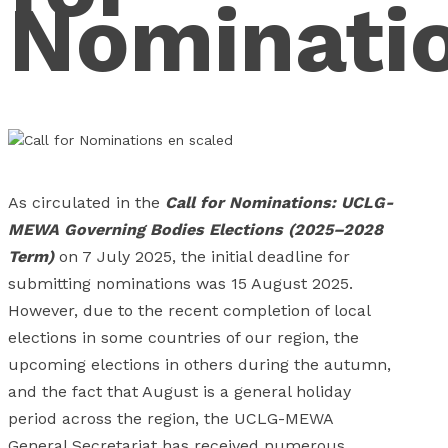
Nominati
As circulated in the
Call for Nominations: UCLG-
MEWA Governing Bodies Elections (2025–2028
Term)
on 7 July 2025, the initial deadline for
submitting nominations was 15 August 2025.
However, due to the recent completion of local
elections in some countries of our region, the
upcoming elections in others during the autumn,
and the fact that August is a general holiday
period across the region, the UCLG-MEWA
General Secretariat has received numerous