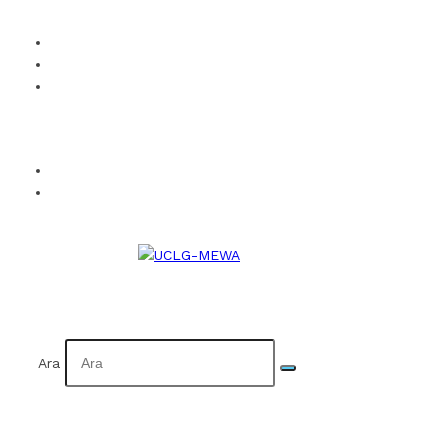
How to Become a Member?
Visual Identity
Calendar
Facebook
Twitter
Instagram
YouTube
Flickr
TR
AR
Ara