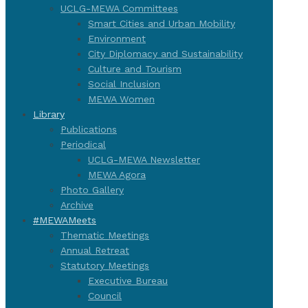
UCLG-MEWA Committees
Smart Cities and Urban Mobility
Environment
City Diplomacy and Sustainability
Culture and Tourism
Social Inclusion
MEWA Women
Library
Publications
Periodical
UCLG-MEWA Newsletter
MEWA Agora
Photo Gallery
Archive
#MEWAMeets
Thematic Meetings
Annual Retreat
Statutory Meetings
Executive Bureau
Council