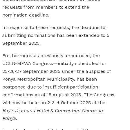
requests from members to extend the
nomination deadline.
In response to these requests, the deadline for
submitting nominations has been extended to 5
September 2025.
Furthermore, as previously announced, the
UCLG-MEWA Congress—initially scheduled for
25-26-27 September 2025 under the auspices of
Konya Metropolitan Municipality, has been
postponed due to insufficient participation
confirmations as of 15 August 2025. The Congress
will now be held on 2-3-4 October 2025 at the
Bayır Diamond Hotel & Convention Center in
Konya.