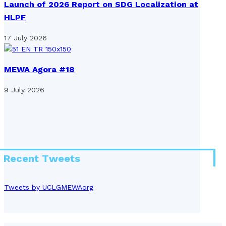
Launch of 2026 Report on SDG Localization at
HLPF
17 July 2026
MEWA Agora #18
9 July 2026
Recent Tweets
Tweets by UCLGMEWAorg