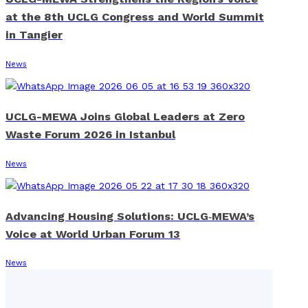
at the 8th UCLG Congress and World Summit
in Tangier
News
UCLG-MEWA Joins Global Leaders at Zero
Waste Forum 2026 in Istanbul
News
Advancing Housing Solutions: UCLG‑MEWA’s
Voice at World Urban Forum 13
News