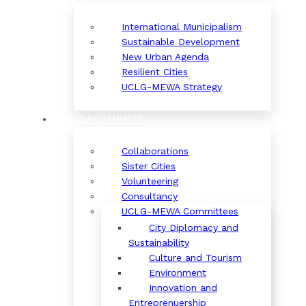
International Municipalism
Sustainable Development
New Urban Agenda
Resilient Cities
UCLG-MEWA Strategy
ENGAGEMENTS
Collaborations
Sister Cities
Volunteering
Consultancy
UCLG-MEWA Committees
City Diplomacy and
Sustainability
Culture and Tourism
Environment
Innovation and
Entreprenuership