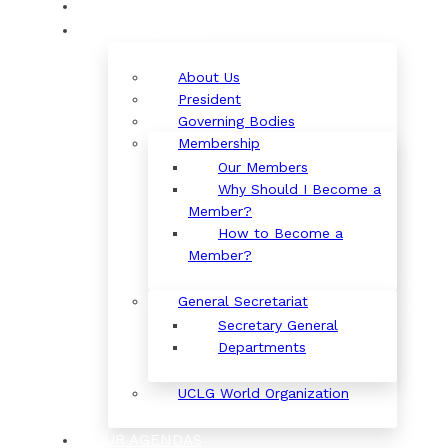
ORGANIZATION
About Us
President
Governing Bodies
Membership
Our Members
Why Should I Become a
Member?
How to Become a
Member?
General Secretariat
Secretary General
Departments
UCLG World Organization
OUR AGENDAS