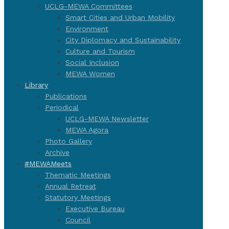
UCLG-MEWA Committees
Smart Cities and Urban Mobility
Environment
City Diplomacy and Sustainability
Culture and Tourism
Social Inclusion
MEWA Women
Library
Publications
Periodical
UCLG-MEWA Newsletter
MEWA Agora
Photo Gallery
Archive
#MEWAMeets
Thematic Meetings
Annual Retreat
Statutory Meetings
Executive Bureau
Council