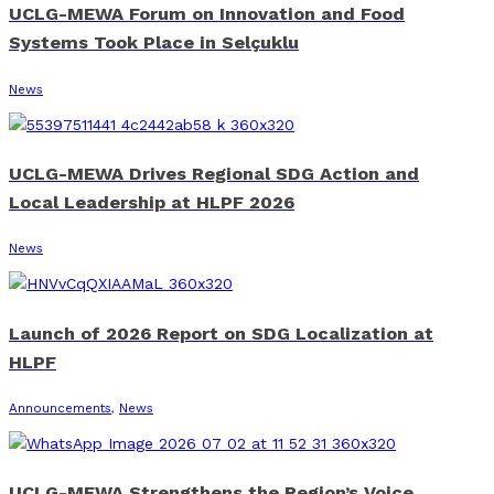
UCLG-MEWA Forum on Innovation and Food
Systems Took Place in Selçuklu
News
UCLG-MEWA Drives Regional SDG Action and
Local Leadership at HLPF 2026
News
Launch of 2026 Report on SDG Localization at
HLPF
Announcements
,
News
UCLG-MEWA Strengthens the Region’s Voice