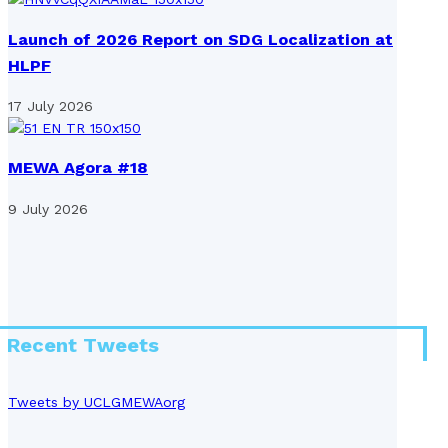
Launch of 2026 Report on SDG Localization at
HLPF
17 July 2026
MEWA Agora #18
9 July 2026
Recent Tweets
Tweets by UCLGMEWAorg