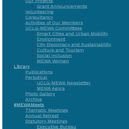
Our Projects
Grant Announcements
Volunteering
Consultancy
Activities of Our Members
UCLG-MEWA Committees
Smart Cities and Urban Mobility
Environment
City Diplomacy and Sustainability
Culture and Tourism
Social Inclusion
MEWA Women
Library
Publications
Periodical
UCLG-MEWA Newsletter
MEWA Agora
Photo Gallery
Archive
#MEWAMeets
Thematic Meetings
Annual Retreat
Statutory Meetings
Executive Bureau