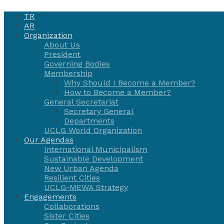
TR
AR
Organization
About Us
President
Governing Bodies
Membership
Why Should I Become a Member?
How to Become a Member?
General Secretariat
Secretary General
Departments
UCLG World Organization
Our Agendas
International Municipalism
Sustainable Development
New Urban Agenda
Resilient Cities
UCLG-MEWA Strategy
Engagements
Collaborations
Sister Cities