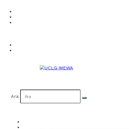
How to Become a Member?
Visual Identity
Calendar
Facebook
Twitter
Instagram
YouTube
Flickr
TR
AR
Ara
ORGANIZATION