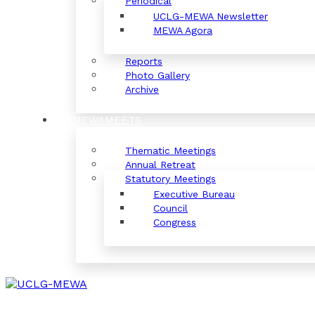
Periodical
UCLG-MEWA Newsletter
MEWA Agora
Reports
Photo Gallery
Archive
#MEWAMEETS
Thematic Meetings
Annual Retreat
Statutory Meetings
Executive Bureau
Council
Congress