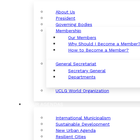
About Us
President
Governing Bodies
Membership
Our Members
Why Should I Become a Member
How to Become a Member?
General Secretariat
Secretary General
Departments
UCLG World Organization
OUR AGENDAS
International Municipalism
Sustainable Development
New Urban Agenda
Resilient Cities