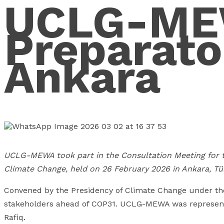
UCLG-MEW
Preparato
Ankara
UCLG-MEWA took part in the Consultation Meeting for t
Climate Change, held on 26 February 2026 in Ankara, Tür
Convened by the Presidency of Climate Change under the
stakeholders ahead of COP31. UCLG-MEWA was represen
Rafiq.