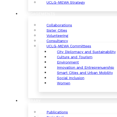
UCLG-MEWA Strategy
ENGAGEMENTS
Collaborations
Sister Cities
Volunteering
Consultancy
UCLG-MEWA Committees
City Diplomacy and Sustainability
Culture and Tourism
Environment
Innovation and Entreprenuership
Smart Cities and Urban Mobility
Social Inclusion
Women
LIBRARY
Publications