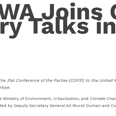
A Joins 
ry Talks i
he 31st Conference of the Parties (COP31) to the United
kiye.
 Ministry of Environment, Urbanization, and Climate Cha
ted by Deputy Secretary General Ali Murat Duman and C