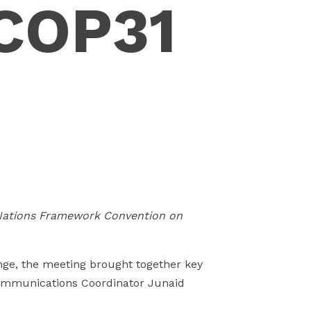
COP31
n
 Nations Framework Convention on
nge, the meeting brought together key
ommunications Coordinator Junaid