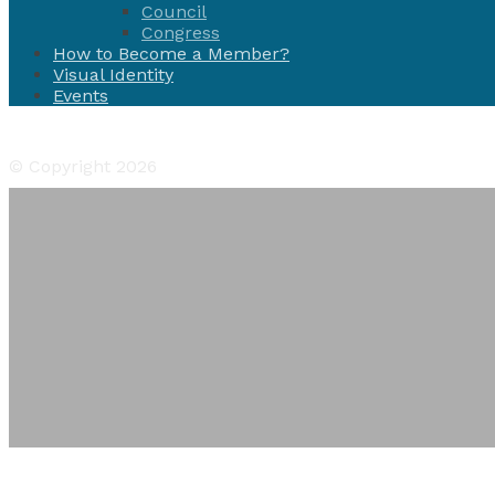
Council
Congress
How to Become a Member?
Visual Identity
Events
Facebook
Twitter
Instagram
YouTube
Flickr
© Copyright 2026