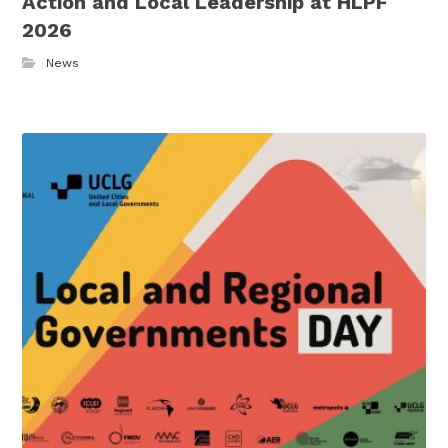
Action and Local Leadership at HLPF
2026
News