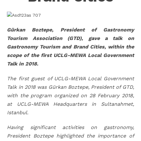
Gürkan Boztepe, President of Gastronomy
Tourism Association (GTD), gave a talk on
Gastronomy Tourism and Brand Cities, within the
scope of the first UCLG-MEWA Local Government
Talk in 2018.
The first guest of UCLG-MEWA Local Government
Talk in 2018 was Gürkan Boztepe, President of GTD,
with the program organized on 28 February 2018,
at UCLG-MEWA Headquarters in Sultanahmet,
Istanbul.
Having significant activities on gastronomy,
President Boztepe highlighted the importance of