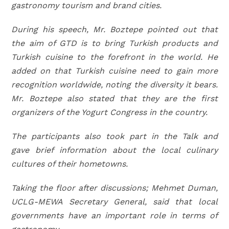
gastronomy tourism and brand cities.
During his speech, Mr. Boztepe pointed out that
the aim of GTD is to bring Turkish products and
Turkish cuisine to the forefront in the world.
He
added on that
Turkish cuisine need to gain more
recognition worldwide, noting the diversity it bears.
Mr. Boztepe also stated that they are the first
organizers of the Yogurt Congress in the country.
The participants also took part in the Talk and
gave brief information about the local culinary
cultures of their hometowns.
Taking the floor after discussions; Mehmet Duman,
UCLG-MEWA Secretary General, said that local
governments have an important role in terms of