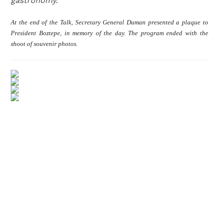
gastronomy.
At the end of the Talk, Secretary General Duman presented a plaque to
President Boztepe, in memory of the day. The program ended with the
shoot of souvenir photos.