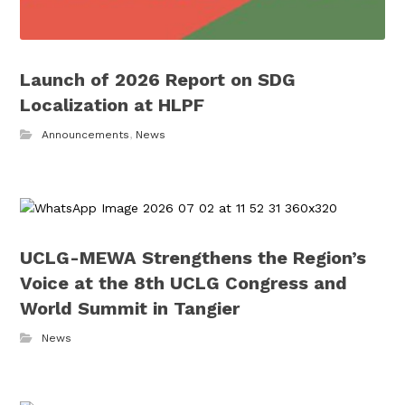
Launch of 2026 Report on SDG
Localization at HLPF
Announcements
,
News
UCLG-MEWA Strengthens the Region’s
Voice at the 8th UCLG Congress and
World Summit in Tangier
News