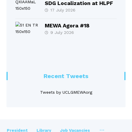
SDG Localization at HLPF
17 July 2026
MEWA Agora #18
9 July 2026
Recent Tweets
Tweets by UCLGMEWAorg
President
Library
Job Vacancies