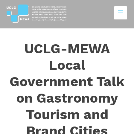
UCLG-MEWA
Local
Government Talk
on Gastronomy
Tourism and
Brand Cities