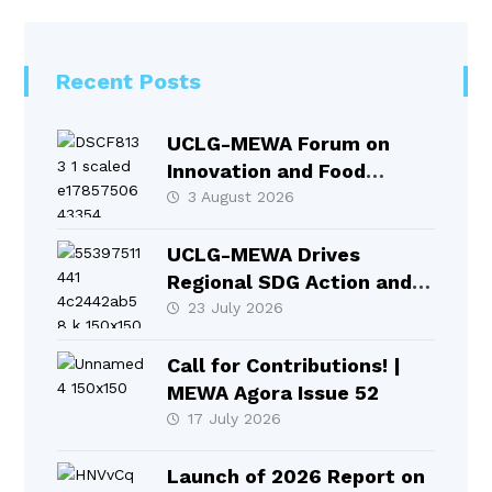
Recent Posts
UCLG-MEWA Forum on
Innovation and Food
Systems Took Place in
3 August 2026
Selçuklu
UCLG-MEWA Drives
Regional SDG Action and
Local Leadership at HLPF
23 July 2026
2026
Call for Contributions! |
MEWA Agora Issue 52
17 July 2026
Launch of 2026 Report on