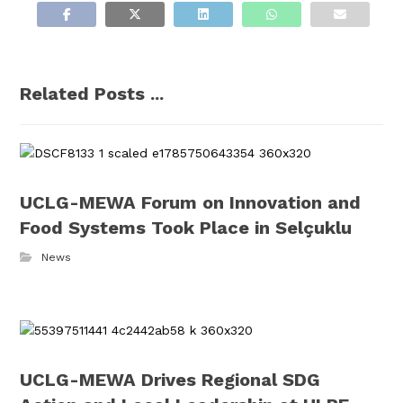
Related Posts ...
UCLG-MEWA Forum on Innovation and
Food Systems Took Place in Selçuklu
News
UCLG-MEWA Drives Regional SDG