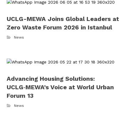
UCLG-MEWA Joins Global Leaders at
Zero Waste Forum 2026 in Istanbul
News
Advancing Housing Solutions:
UCLG‑MEWA’s Voice at World Urban
Forum 13
News