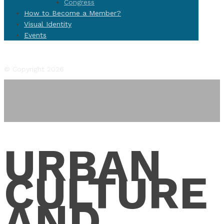
Congress
How to Become a Member?
Visual Identity
Events
Facebook
Twitter
Instagram
YouTube
Flickr
© Copyright 2026
URBAN
CULTURE
AND