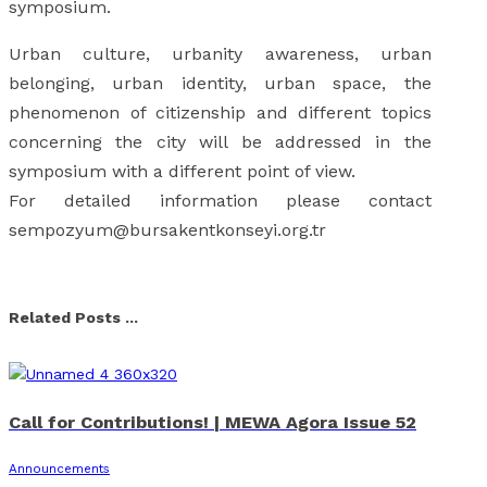
symposium.
Urban culture, urbanity awareness, urban
belonging, urban identity, urban space, the
phenomenon of citizenship and different topics
concerning the city will be addressed in the
symposium with a different point of view.
For detailed information please contact
sempozyum@bursakentkonseyi.org.tr
Facebook
X
Linkedin
Whatsapp
Email
Related Posts ...
Call for Contributions! | MEWA Agora Issue 52
Announcements