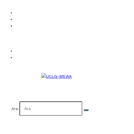
How to Become a Member?
Visual Identity
Calendar
Facebook
Twitter
Instagram
YouTube
Flickr
TR
AR
Ara