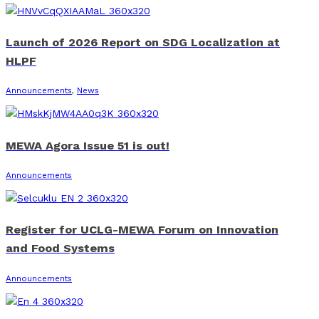
Launch of 2026 Report on SDG Localization at
HLPF
Announcements
,
News
MEWA Agora Issue 51 is out!
Announcements
Register for UCLG-MEWA Forum on Innovation
and Food Systems
Announcements