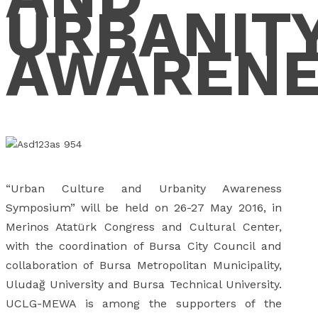
URBANIT
AWARENE
“Urban Culture and Urbanity Awareness
Symposium” will be held on 26-27 May 2016, in
Merinos Atatürk Congress and Cultural Center,
with the coordination of Bursa City Council and
collaboration of Bursa Metropolitan Municipality,
Uludağ University and Bursa Technical University.
UCLG-MEWA is among the supporters of the