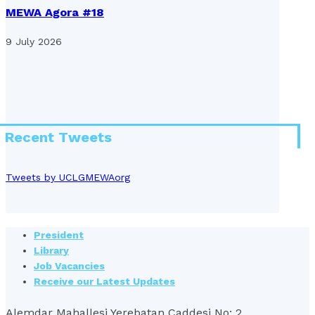
MEWA Agora #18
9 July 2026
Recent Tweets
Tweets by UCLGMEWAorg
President
Library
Job Vacancies
Receive our Latest Updates
Alemdar Mahallesi Yerebatan Caddesi No: 2