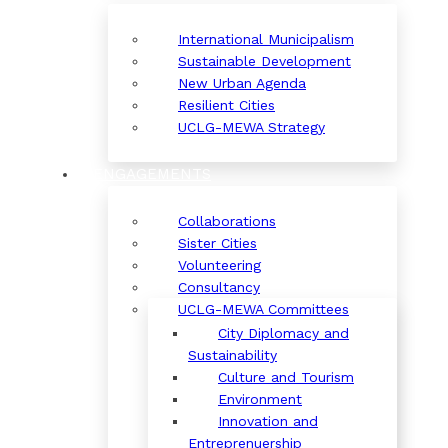
International Municipalism
Sustainable Development
New Urban Agenda
Resilient Cities
UCLG-MEWA Strategy
ENGAGEMENTS
Collaborations
Sister Cities
Volunteering
Consultancy
UCLG-MEWA Committees
City Diplomacy and
Sustainability
Culture and Tourism
Environment
Innovation and
Entreprenuership