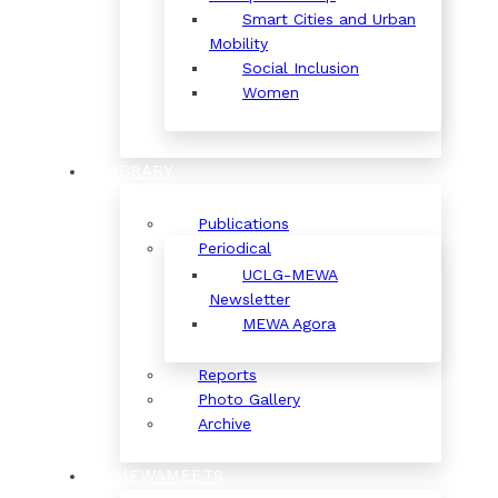
Smart Cities and Urban
Mobility
Social Inclusion
Women
LIBRARY
Publications
Periodical
UCLG-MEWA
Newsletter
MEWA Agora
Reports
Photo Gallery
Archive
#MEWAMEETS