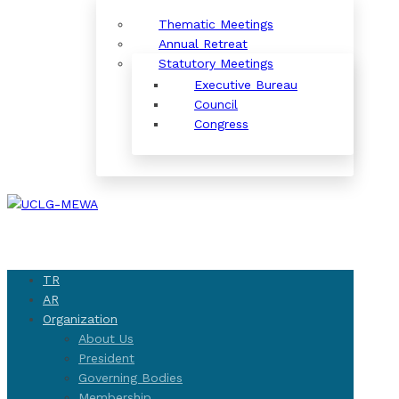
Thematic Meetings
Annual Retreat
Statutory Meetings
Executive Bureau
Council
Congress
TR
AR
Organization
About Us
President
Governing Bodies
Membership