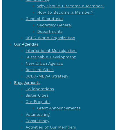
Why Should I Become a Member?
How to Become a Member?
General Secretariat
Secretary General
Departments
UCLG World Organization
Our Agendas
International Municipalism
Sustainable Development
New Urban Agenda
Resilient Cities
UCLG-MEWA Strategy
Engagements
Collaborations
Sister Cities
Our Projects
Grant Announcements
Volunteering
Consultancy
Activities of Our Members