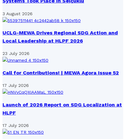
Systems Took Place in Selçuklu
3 August 2026
UCLG-MEWA Drives Regional SDG Action and
Local Leadership at HLPF 2026
23 July 2026
Call for Contributions! | MEWA Agora Issue 52
17 July 2026
Launch of 2026 Report on SDG Localization at
HLPF
17 July 2026