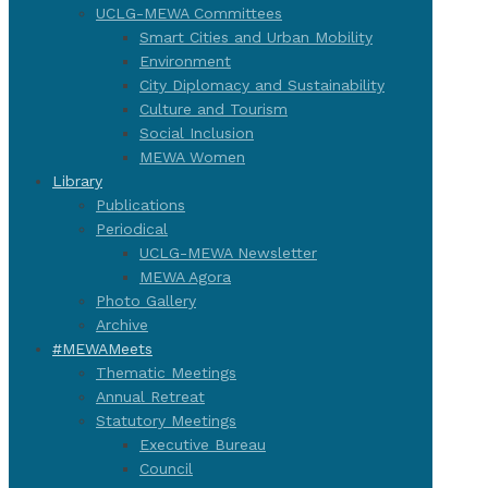
UCLG-MEWA Committees
Smart Cities and Urban Mobility
Environment
City Diplomacy and Sustainability
Culture and Tourism
Social Inclusion
MEWA Women
Library
Publications
Periodical
UCLG-MEWA Newsletter
MEWA Agora
Photo Gallery
Archive
#MEWAMeets
Thematic Meetings
Annual Retreat
Statutory Meetings
Executive Bureau
Council