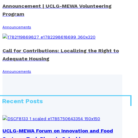
Announcement | UCLG-MEWA Volunteering
Program
Announcements
Call for Contributions: Localizing the Right to
Adequate Housing
Announcements
Recent Posts
UCLG-MEWA Forum on Innovation and Food