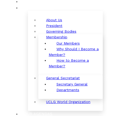
ORGANIZATION
About Us
President
Governing Bodies
Membership
Our Members
Why Should I Become a
Member?
How to Become a
Member?
General Secretariat
Secretary General
Departments
UCLG World Organization
OUR AGENDAS